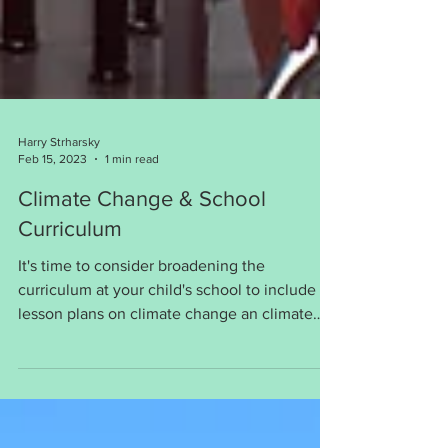
Harry Strharsky
Feb 15, 2023
1 min read
Climate Change & School
Curriculum
It's time to consider broadening the
curriculum at your child's school to include
lesson plans on climate change an climate
justice.