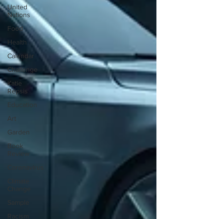
United
Nations
Food
Health
Calendar
Challenge
Katie
Repsis
Education
Art
Garden
Book
Review
Coronavirus
Climate
Change
Sample
Racism