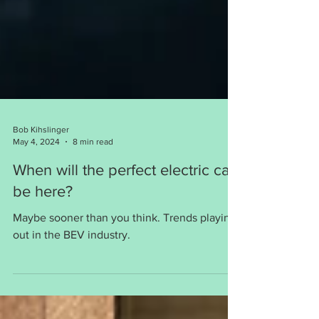
Bob Kihslinger
May 4, 2024
8 min read
When will the perfect electric car
be here?
Maybe sooner than you think. Trends playing
out in the BEV industry.