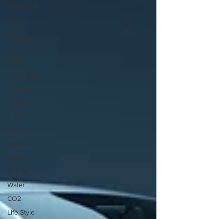
Interviews
Ideas
Guest
Bloggers
Social
Action
Shopping
Laundry
Vegan
Wildlife
Plastics
Holidays
Travel
Energy
Water
CO2
Life Style