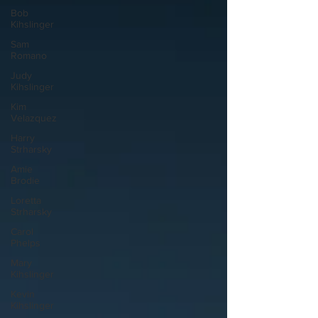
Bob
Kihslinger
Sam
Romano
Judy
Kihslinger
Kim
Velazquez
Harry
Strharsky
Amie
Brodie
Loretta
Strharsky
Carol
Phelps
Mary
Kihslinger
Kevin
Kihslinger