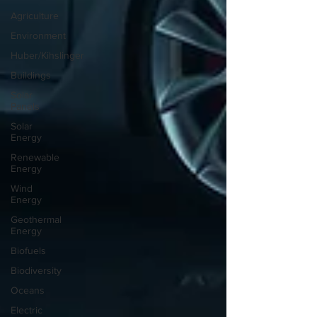
Agriculture
Environment
Huber/Kihslinger
Buildings
Solar
Panels
Solar
Energy
Renewable
Energy
Wind
Energy
Geothermal
Energy
Biofuels
Biodiversity
Oceans
Electric