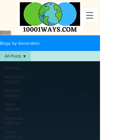
Blogs by Generation
All Posts
All Posts
Silent Gen
1925-45
Boomers
1946-64
GenX
1965-79
Millennial
1980-99
GenZ
2000-20