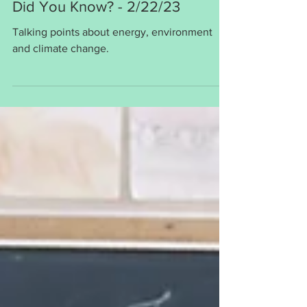
Bob Kihslinger
Feb 21, 2023
1 min read
Did You Know? - 2/22/23
Talking points about energy, environment
and climate change.