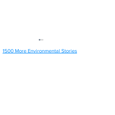
1500 More Environmental Stories
Sunflowers
A Grey Day