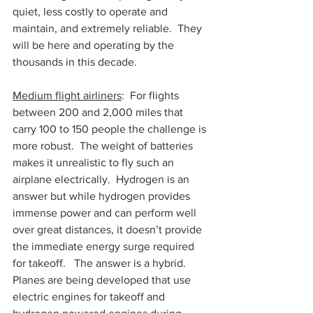
quiet, less costly to operate and 
maintain, and extremely reliable.  They 
will be here and operating by the 
thousands in this decade.
Medium flight airliners
:  For flights 
between 200 and 2,000 miles that 
carry 100 to 150 people the challenge is 
more robust.  The weight of batteries 
makes it unrealistic to fly such an 
airplane electrically.  Hydrogen is an 
answer but while hydrogen provides 
immense power and can perform well 
over great distances, it doesn’t provide 
the immediate energy surge required 
for takeoff.   The answer is a hybrid.  
Planes are being developed that use 
electric engines for takeoff and 