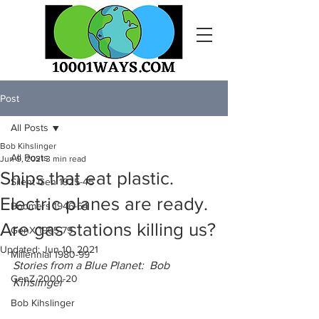
Post
All Posts
Bob Kihslinger
All Posts
Jun 9, 2021
3 min read
Ships that eat plastic.
Silent Gen 1925-45
Electric planes are ready.
Boomers 1946-64
Are gas stations killing us?
GenX 1965-79
Updated:
Jun 10, 2021
Millennial 1980-99
Stories from a Blue Planet:  Bob 
GenZ 2000-20
Kihslinger
Bob Kihslinger