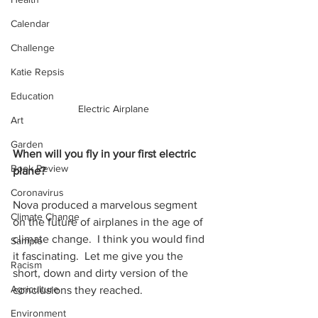
Calendar
Challenge
Katie Repsis
Education
Electric Airplane
Art
Garden
When will you fly in your first electric 
Book Review
plane?
Coronavirus
Nova produced a marvelous segment 
Climate Change
on the future of airplanes in the age of 
climate change.  I think you would find 
Sample
it fascinating.  Let me give you the 
Racism
short, down and dirty version of the 
Agriculture
conclusions they reached.  
Environment