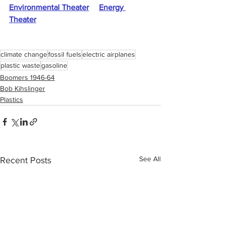
Environmental Theater
Energy 
Theater
climate change
fossil fuels
electric airplanes
plastic waste
gasoline
Boomers 1946-64
Bob Kihslinger
Plastics
See All
Recent Posts