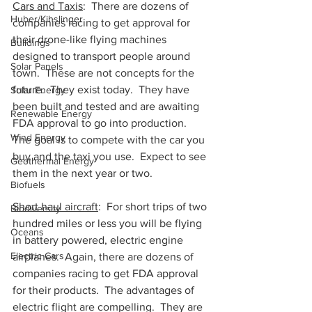
Cars and Taxis
:  There are dozens of 
Huber/Kihslinger
companies racing to get approval for 
their drone-like flying machines 
Buildings
designed to transport people around 
Solar Panels
town.  These are not concepts for the 
future.  They exist today.  They have 
Solar Energy
been built and tested and are awaiting 
Renewable Energy
FDA approval to go into production.  
Wind Energy
The goal is to compete with the car you 
buy and the taxi you use.  Expect to see 
Geothermal Energy
them in the next year or two.  
Biofuels
Short haul aircraft
:  For short trips of two 
Biodiversity
hundred miles or less you will be flying 
Oceans
in battery powered, electric engine 
Electric Cars
airplanes.  Again, there are dozens of 
companies racing to get FDA approval 
for their products.  The advantages of 
electric flight are compelling.  They are 