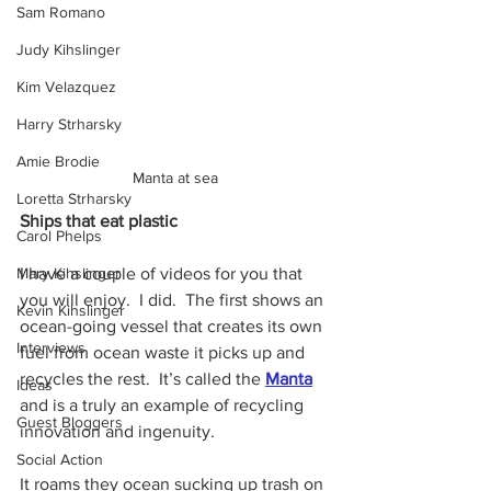
Sam Romano
Judy Kihslinger
Kim Velazquez
Harry Strharsky
Amie Brodie
Manta at sea
Loretta Strharsky
Ships that eat plastic
Carol Phelps
I have a couple of videos for you that 
Mary Kihslinger
you will enjoy.  I did.  The first shows an 
Kevin Kihslinger
ocean-going vessel that creates its own 
Interviews
fuel from ocean waste it picks up and 
recycles the rest.  It’s called the 
Manta
Ideas
and is a truly an example of recycling 
Guest Bloggers
innovation and ingenuity.  
Social Action
It roams they ocean sucking up trash on 