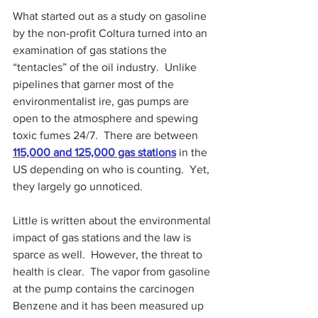
What started out as a study on gasoline 
by the non-profit Coltura turned into an 
examination of gas stations the 
“tentacles” of the oil industry.  Unlike 
pipelines that garner most of the 
environmentalist ire, gas pumps are 
open to the atmosphere and spewing 
toxic fumes 24/7.  There are between 
115,000 and 125,000 gas stations
 in the 
US depending on who is counting.  Yet, 
they largely go unnoticed.
Little is written about the environmental 
impact of gas stations and the law is 
sparce as well.  However, the threat to 
health is clear.  The vapor from gasoline 
at the pump contains the carcinogen 
Benzene and it has been measured up 