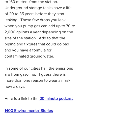
to 160 meters from the station.  
Underground storage tanks have a life 
of 20 to 35 years before they start 
leaking.  Those few drops you leak 
when you pump gas can add up to 70 to 
2,000 gallons a year depending on the 
size of the station.  Add to that the 
piping and fixtures that could go bad 
and you have a formula for 
contaminated ground water.  
In some of our cities half the emissions 
are from gasoline.   I guess there is 
more than one reason to wear a mask 
now a days.  
Here is a link to the
 20 minute podcast
.
1400 
Environmental Stories