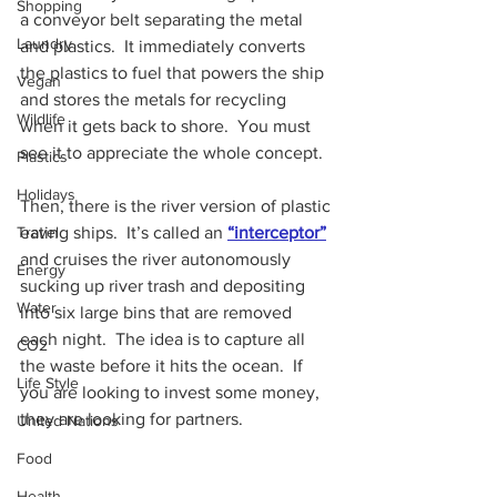
Shopping
a conveyor belt separating the metal 
Laundry
and plastics.  It immediately converts 
the plastics to fuel that powers the ship 
Vegan
and stores the metals for recycling 
Wildlife
when it gets back to shore.  You must 
see it to appreciate the whole concept.
Plastics
Holidays
Then, there is the river version of plastic 
eating ships.  It’s called an 
“interceptor”
Travel
and cruises the river autonomously 
Energy
sucking up river trash and depositing 
Water
into six large bins that are removed 
each night.  The idea is to capture all 
CO2
the waste before it hits the ocean.  If 
Life Style
you are looking to invest some money, 
they are looking for partners.
United Nations
Food
Health