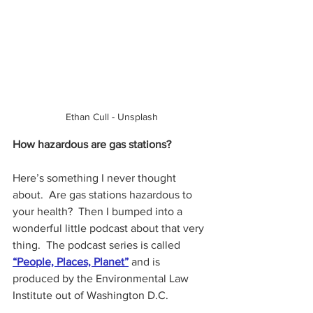
Ethan Cull - Unsplash
How hazardous are gas stations?
Here’s something I never thought 
about.  Are gas stations hazardous to 
your health?  Then I bumped into a 
wonderful little podcast about that very 
thing.  The podcast series is called 
“People, Places, Planet”
 and is 
produced by the Environmental Law 
Institute out of Washington D.C.  