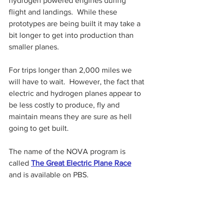
hydrogen powered engines during 
flight and landings.  While these 
prototypes are being built it may take a 
bit longer to get into production than 
smaller planes.
For trips longer than 2,000 miles we 
will have to wait.  However, the fact that 
electric and hydrogen planes appear to 
be less costly to produce, fly and 
maintain means they are sure as hell 
going to get built.
The name of the NOVA program is 
called 
The Great Electric Plane Race
and is available on PBS.