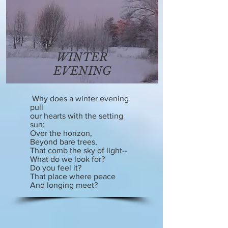
WINTER
EVENING
Why does a winter evening
pull
our hearts with the setting
sun;
Over the horizon,
Beyond bare trees,
That comb the sky of light--
What do we look for?
Do you feel it?
That place where peace
And longing meet?