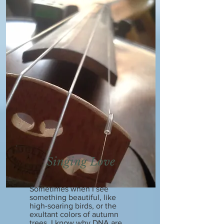
Singing Love
Sometimes when I see
something beautiful, like
high-soaring birds, or the
exultant colors of autumn
trees, I know why DNA are