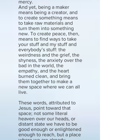
mercy.
And yet, being a maker
means being a creator, and
to create something means
to take raw materials and
turn them into something
new. To create peace, then,
means to find ways to take
your stuff and my stuff and
everybody’s stuff: the
weirdness and the grief, the
shyness, the anxiety over the
bad in the world, the
empathy, and the heart
burned clean, and bring
them together to make a
new space where we can all
live.
These words, attributed to
Jesus, point toward that
space; not some literal
heaven over our heads, or
distant state we have to be
good enough or enlightened
enough to reach, but a place
where we are already