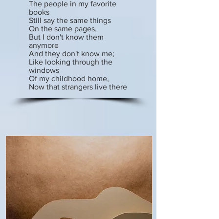
The people in my favorite
books
Still say the same things
On the same pages,
But I don't know them
anymore
And they don't know me;
Like looking through the
windows
Of my childhood home,
Now that strangers live there