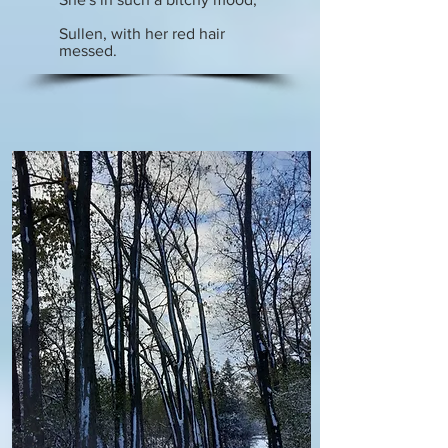
Sullen, with her red hair
messed.