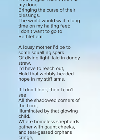
my door;
Bringing the curse of their
blessings.
The world would wait a long
time on my halting feet;
I don’t want to go to
Bethlehem.
A lousy mother I’d be to
some squalling spark
Of divine light, laid in dungy
straw.
I’d have to reach out,
Hold that wobbly-headed
hope in my stiff arms.
If I don’t look, then I can’t
see
All the shadowed corners of
the barn,
Illuminated by that glowing
child.
Where homeless shepherds
gather with gaunt cheeks,
and tear-gassed orphans
cringe,