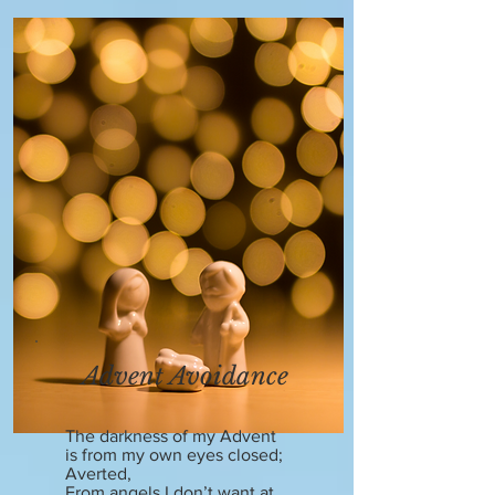
Advent Avoidance
The darkness of my Advent
is from my own eyes closed;
Averted,
From angels I don’t want at