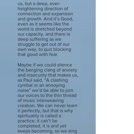
us, but a deep, ever-
heightening direction of
connection and expansion
and growth. And it’s Good,
even as it seems like the
world is stretched beyond
our capacity, and there is
deep suffering as we
struggle to get out of our
own way, to quit blocking
that good with fear.
Maybe if we could silence
the banging clang of anxiety
and insecurity that makes us,
as Paul said, “A clashing
cymbal or an annoying
noise” we’d be able to join
our voices to the thin thread
of music interweaving
creation. We can never learn
it perfectly, but that is why
spirituality is called a
practice; it can’t be
completed, it is and yet
keeps becoming, so we sing