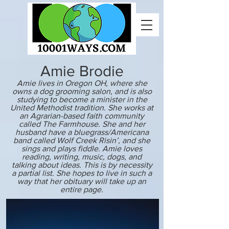
Amie Brodie
Amie lives in Oregon OH, where she
owns a dog grooming salon, and is also
studying to become a minister in the
United Methodist tradition. She works at
an Agrarian-based faith community
called The Farmhouse. She and her
husband have a bluegrass/Americana
band called Wolf Creek Risin’, and she
sings and plays fiddle. Amie loves
reading, writing, music, dogs, and
talking about ideas. This is by necessity
a partial list. She hopes to live in such a
way that her obituary will take up an
entire page.