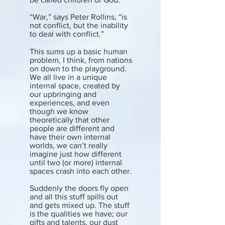
“War,” says Peter Rollins, “is
not conflict, but the inability
to deal with conflict.”
This sums up a basic human
problem, I think, from nations
on down to the playground.
We all live in a unique
internal space, created by
our upbringing and
experiences, and even
though we know
theoretically that other
people are different and
have their own internal
worlds, we can’t really
imagine just how different
until two (or more) internal
spaces crash into each other.
Suddenly the doors fly open
and all this stuff spills out
and gets mixed up. The stuff
is the qualities we have; our
gifts and talents, our dust