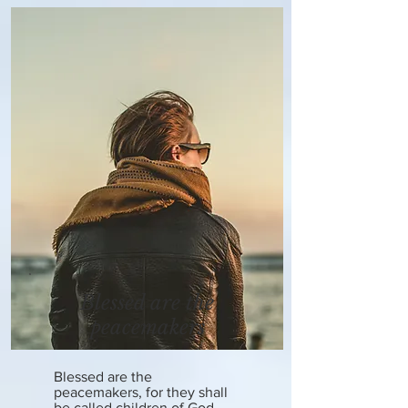
Blessed are the
peacemakers
Blessed are the
peacemakers, for they shall
be called children of God.