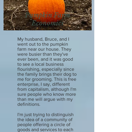
Pumpkin Farm
Economics
My husband, Bruce, and I
went out to the pumpkin
farm near our house. They
were busier than they've
ever been, and it was good
to see a local business
flourishing, especially since
the family brings their dog to
me for grooming. This is free
enterprise, I say, different
from capitalism, although I'm
sure people who know more
than me will argue with my
definitions.
I'm just trying to distinguish
the idea of a community of
people offering a circle of
goods and services to each