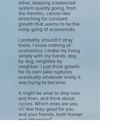
other, keeping a balanced
system quietly going, from
the frenetic, cancer-like
stretching for constant
growth that seems to be the
noisy gong of economists.
I probably shouldn't stray
there. I know nothing of
economics. I make my living
simply with my hands, dog
by dog, neighbor by
neighbor. I just think growth
for its own sake ruptures
eventually whatever entity it
was trying to become.
It might be wise to stop now
and then, and think about
cycles. Which ones are you
in? Are they good for you
and your friends, both human
and otherwise?
Happy fall, all my friends.
Bruce commented that it