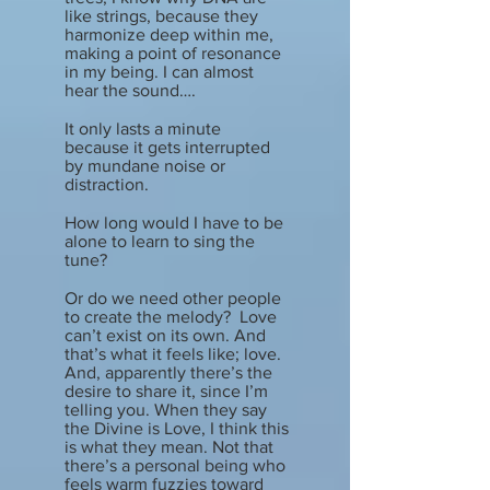
like strings, because they
harmonize deep within me,
making a point of resonance
in my being. I can almost
hear the sound….
It only lasts a minute
because it gets interrupted
by mundane noise or
distraction.
How long would I have to be
alone to learn to sing the
tune?
Or do we need other people
to create the melody? Love
can’t exist on its own. And
that’s what it feels like; love.
And, apparently there’s the
desire to share it, since I’m
telling you. When they say
the Divine is Love, I think this
is what they mean. Not that
there’s a personal being who
feels warm fuzzies toward