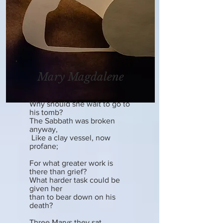
Mary Magdalene
Why should she wait to go to
his tomb?
The Sabbath was broken
anyway,
Like a clay vessel, now
profane;
For what greater work is
there than grief?
What harder task could be
given her
than to bear down on his
death?
Three Marys they sat,