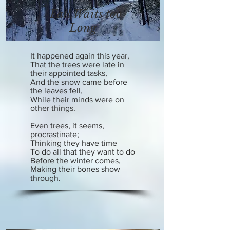
Fall Waits too
Long
It happened again this year,
That the trees were late in
their appointed tasks,
And the snow came before
the leaves fell,
While their minds were on
other things.
Even trees, it seems,
procrastinate;
Thinking they have time
To do all that they want to do
Before the winter comes,
Making their bones show
through.