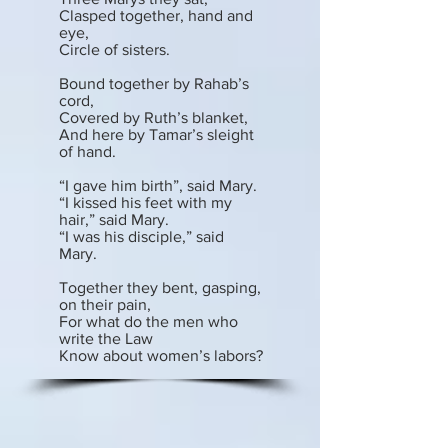
Clasped together, hand and
eye,
Circle of sisters.
Bound together by Rahab’s
cord,
Covered by Ruth’s blanket,
And here by Tamar’s sleight
of hand.
“I gave him birth”, said Mary.
“I kissed his feet with my
hair,” said Mary.
“I was his disciple,” said
Mary.
Together they bent, gasping,
on their pain,
For what do the men who
write the Law
Know about women’s labors?