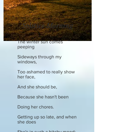
Solstice Morning
The winter sun comes
peeping
Sideways through my
windows,
Too ashamed to really show
her face,
And she should be,
Because she hasn't been
Doing her chores.
Getting up so late, and when
she does
She's in such a bitchy mood;