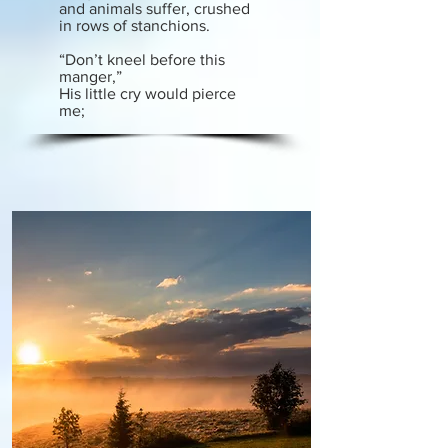
and animals suffer, crushed
in rows of stanchions.
“Don’t kneel before this
manger,”
His little cry would pierce
me;