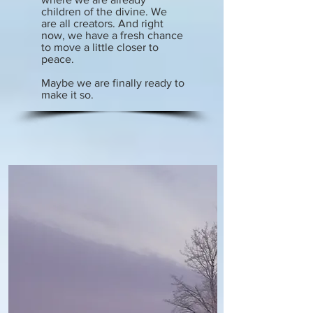
children of the divine. We
are all creators. And right
now, we have a fresh chance
to move a little closer to
peace.
Maybe we are finally ready to
make it so.