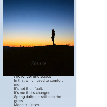
Solace
I no longer find solace
In that which used to comfort
me.
It's not their fault;
It’s me that's changed.
Spring daffodils still stab the
grass,
Moon still rises.