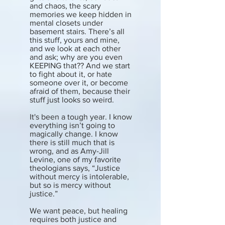
and chaos, the scary
memories we keep hidden in
mental closets under
basement stairs. There’s all
this stuff, yours and mine,
and we look at each other
and ask; why are you even
KEEPING that?? And we start
to fight about it, or hate
someone over it, or become
afraid of them, because their
stuff just looks so weird.
It's been a tough year. I know
everything isn’t going to
magically change. I know
there is still much that is
wrong, and as Amy-Jill
Levine, one of my favorite
theologians says, “Justice
without mercy is intolerable,
but so is mercy without
justice.”
We want peace, but healing
requires both justice and