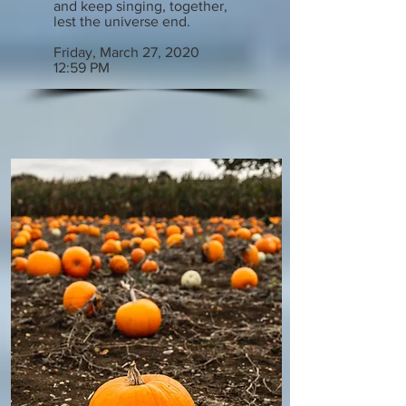
and keep singing, together,
lest the universe end.
Friday, March 27, 2020
12:59 PM