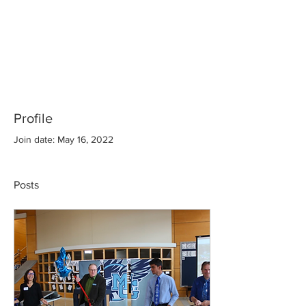
Profile
Join date: May 16, 2022
Posts