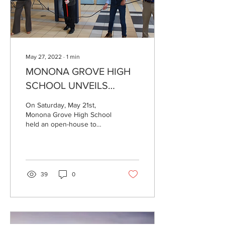
May 27, 2022
∙
1
min
MONONA GROVE HIGH
SCHOOL UNVEILS
SOLAR ARRAY
On Saturday, May 21st,
Monona Grove High School
held an open-house to
display its new solar array.
39
0