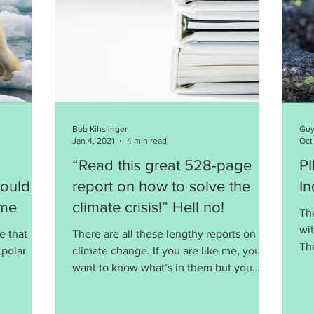
Bob Kihslinger
Guy
Jan 4, 2021
4 min read
Oct
“Read this great 528-page
PIKA: A 
Could
report on how to solve the
In
ime
climate crisis!” Hell no!
Th
wi
e that
There are all these lengthy reports on
Th
 polar
climate change. If you are like me, you
an
want to know what’s in them but you
don't want to read them.