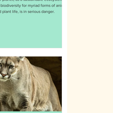
 biodiversity for myriad forms of animal
 plant life, is in serious danger.