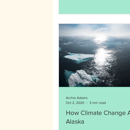
Archie Adams
Oct 2, 2020
3 min read
How Climate Change A
Alaska