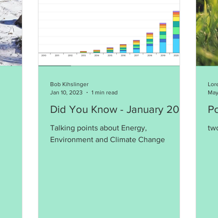
Bob Kihslinger
Lor
Jan 10, 2023
1 min read
May
Did You Know - January 2023
P
Talking points about Energy,
tw
Environment and Climate Change