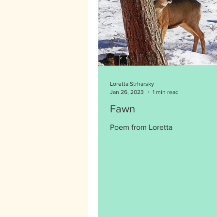
Loretta Strharsky
Jan 26, 2023
1 min read
Fawn
Poem from Loretta