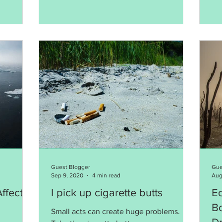
Guest Blogger
Gue
Sep 9, 2020
4 min read
Aug
ffects
I pick up cigarette butts
E
B
Small acts can create huge problems.