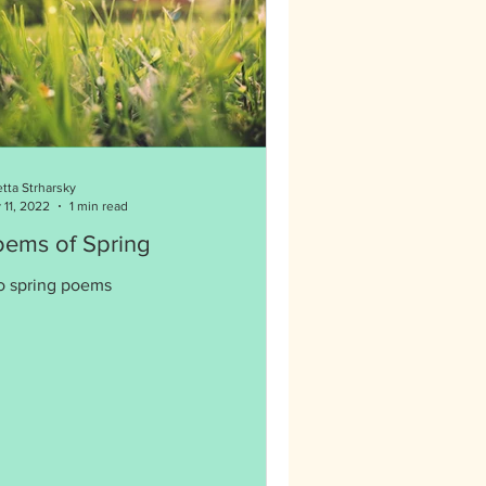
etta Strharsky
 11, 2022
1 min read
oems of Spring
o spring poems