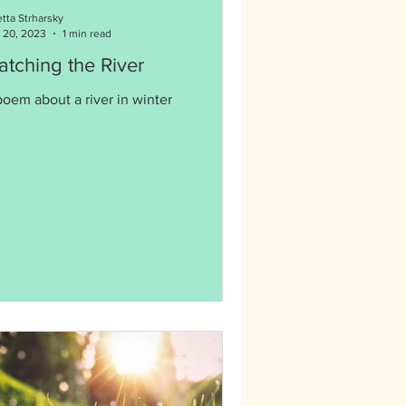
etta Strharsky
 20, 2023
1 min read
tching the River
poem about a river in winter