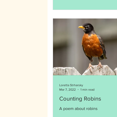
Loretta Strharsky
Mar 7, 2022
1 min read
Counting Robins
A poem about robins