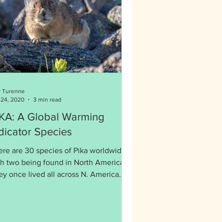
 Turenne
 24, 2020
3 min read
Global Warming
dicator Species
ere are 30 species of Pika worldwide
th two being found in North America.
ey once lived all across N. America
d are now retreating.