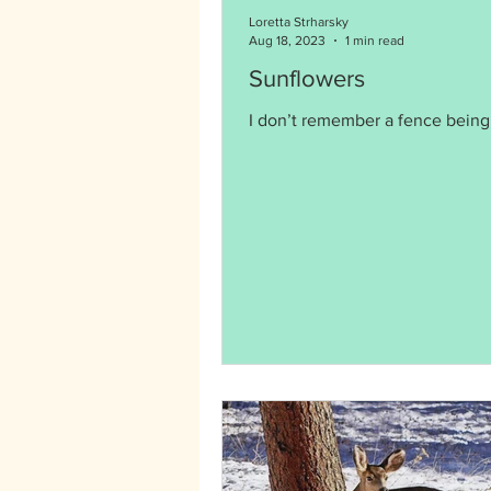
Loretta Strharsky
Aug 18, 2023
1 min read
Sunflowers
I don’t remember a fence being