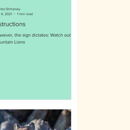
etta Strharsky
 4, 2021
1 min read
structions
wever, the sign dictates: Watch out for
untain Lions