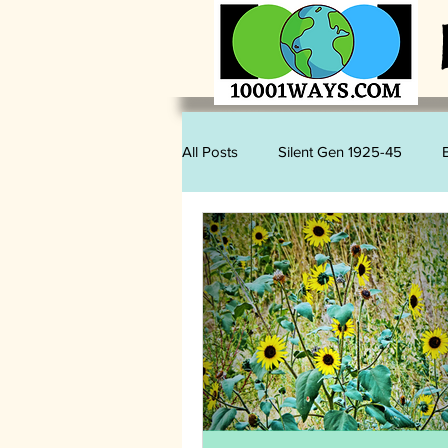
All Posts
Silent Gen 1925-45
Sam Romano
Judy Kihslinger
Mary Kihslinger
Kevin Kihslin
Vegan
Wildlife
Plastics