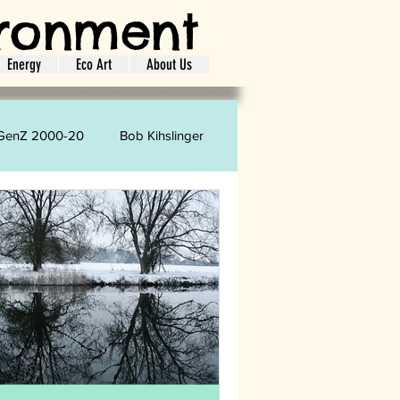
ironment
Energy
Eco Art
About Us
GenZ 2000-20
Bob Kihslinger
oretta Strharsky
Carol Phelps
ion
Shopping
Laundry
ife Style