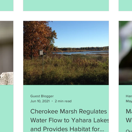
Guest Blogger
Har
Jun 10, 2021
2 min read
May
Cherokee Marsh Regulates
Ma
Water Flow to Yahara Lakes
Wi
and Provides Habitat for
Ou