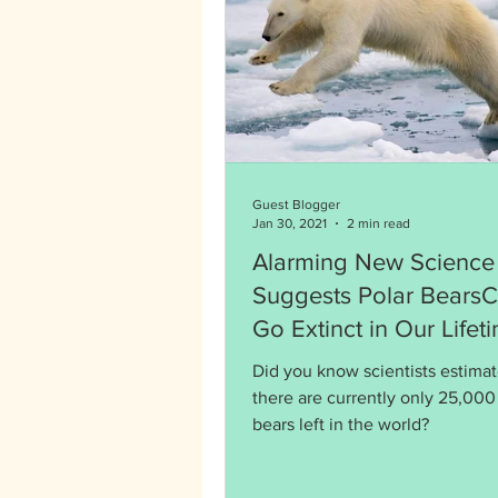
Guest Blogger
Jan 30, 2021
2 min read
Alarming New Science
Suggests Polar Bears
Go Extinct in Our Lifet
Did you know scientists estimat
there are currently only 25,000
bears left in the world?