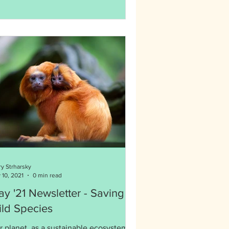
ry Strharsky
 10, 2021
0 min read
y '21 Newsletter - Saving
ld Species
r planet, as a sustainable ecosystem