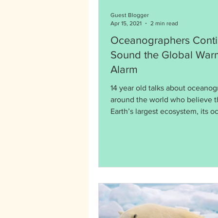
Guest Blogger
Apr 15, 2021
2 min read
Oceanographers Conti
Sound the Global War
Alarm
14 year old talks about oceano
around the world who believe t
Earth’s largest ecosystem, its o
in danger.