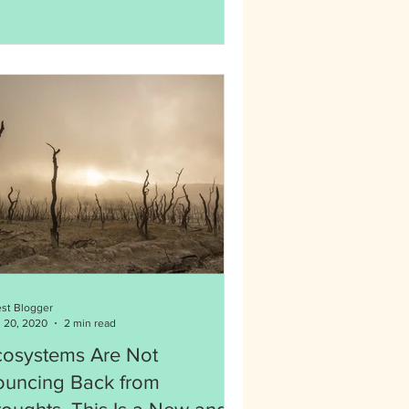
st Blogger
 20, 2020
2 min read
cosystems Are Not
ouncing Back from