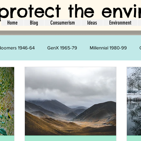
protect the env
Home
Blog
Consumerism
Ideas
Environment
Boomers 1946-64
GenX 1965-79
Millennial 1980-99
Kim Velazquez
Harry Strharsky
Amie Brodie
L
ger
Interviews
Ideas
Guest Bloggers
Social Act
Holidays
Travel
Energy
Water
CO2
L