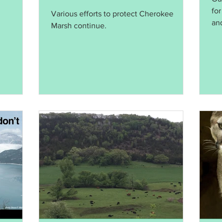
Native Wildlife
for
Various efforts to protect Cherokee
and
Marsh continue.