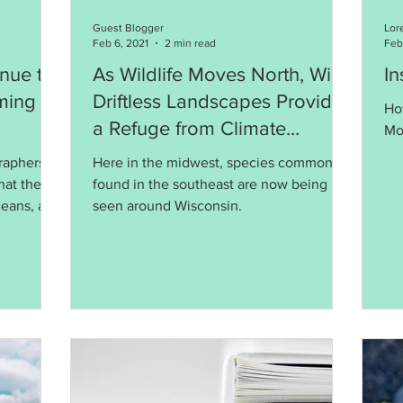
Guest Blogger
Lor
Feb 6, 2021
2 min read
Feb
nue to
As Wildlife Moves North, Will
In
ming
Driftless Landscapes Provide
Ho
a Refuge from Climate
Mo
Change?
graphers
Here in the midwest, species commonly
hat the
found in the southeast are now being
ceans, are
seen around Wisconsin.