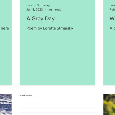
Loretta Strharsky
Lor
Jun 8, 2023
1 min read
Feb
A Grey Day
Wa
 here
Poem by Loretta Strharsky
A 