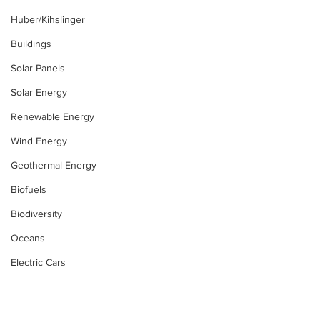
Huber/Kihslinger
Buildings
Solar Panels
Solar Energy
Renewable Energy
Wind Energy
Geothermal Energy
Biofuels
Biodiversity
Oceans
Electric Cars