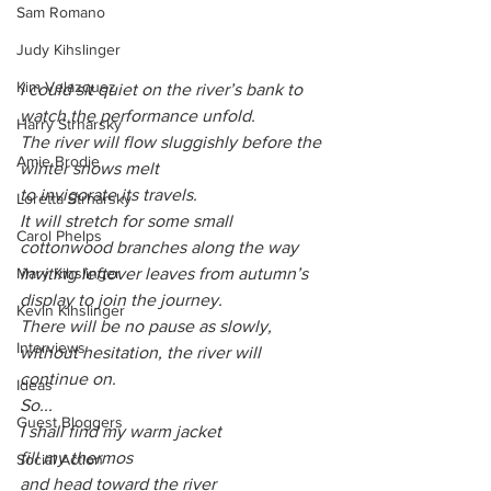
Sam Romano
Judy Kihslinger
Kim Velazquez
I could sit quiet on the river’s bank to 
watch the performance unfold.
Harry Strharsky
The river will flow sluggishly before the 
Amie Brodie
winter snows melt
to invigorate its travels.
Loretta Strharsky
It will stretch for some small 
Carol Phelps
cottonwood branches along the way
inviting leftover leaves from autumn’s 
Mary Kihslinger
display to join the journey.
Kevin Kihslinger
There will be no pause as slowly, 
Interviews
without hesitation, the river will 
continue on. 
Ideas
So... 
Guest Bloggers
I shall find my warm jacket 
fill my thermos 
Social Action
and head toward the river