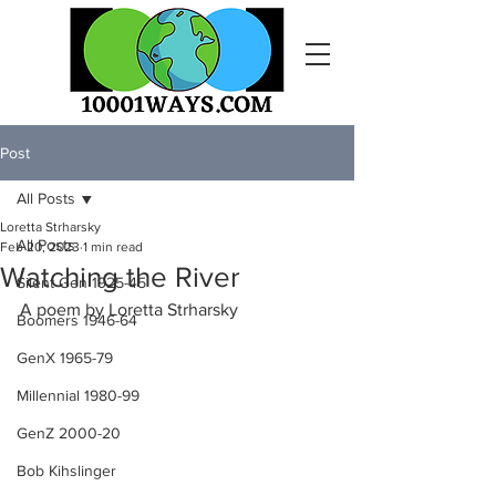
Post
All Posts
Loretta Strharsky
All Posts
Feb 20, 2023
1 min read
Watching the River
Silent Gen 1925-45
A poem by Loretta Strharsky
Boomers 1946-64
GenX 1965-79
Millennial 1980-99
GenZ 2000-20
Bob Kihslinger