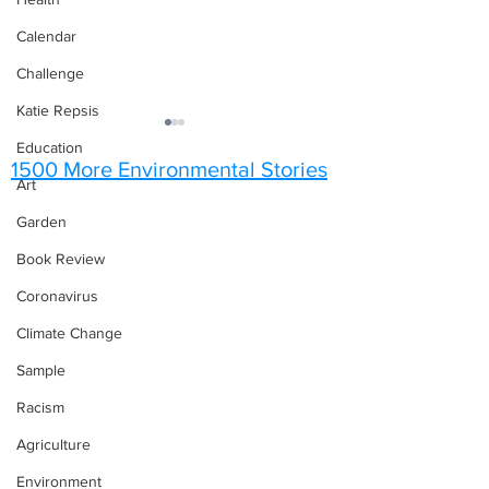
Calendar
Challenge
Katie Repsis
Education
1500 More Environmental Stories
Art
Garden
Poems of Spring
Book Review
The Art of a Snow
Coronavirus
Climate Change
Sample
Racism
Agriculture
Environment