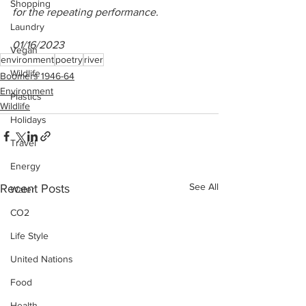
Shopping
for the repeating performance.
Laundry
01/16/2023
Vegan
environment
poetry
river
Wildlife
Boomers 1946-64
Environment
Plastics
Wildlife
Holidays
Travel
Energy
See All
Recent Posts
Water
CO2
Life Style
United Nations
Food
Health