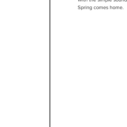
Spring comes home.