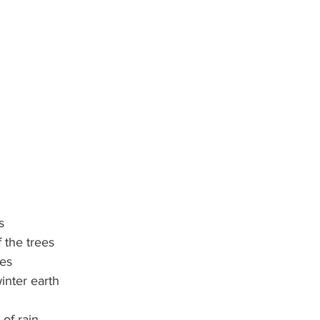
s
f the trees
ses
inter earth
of rain