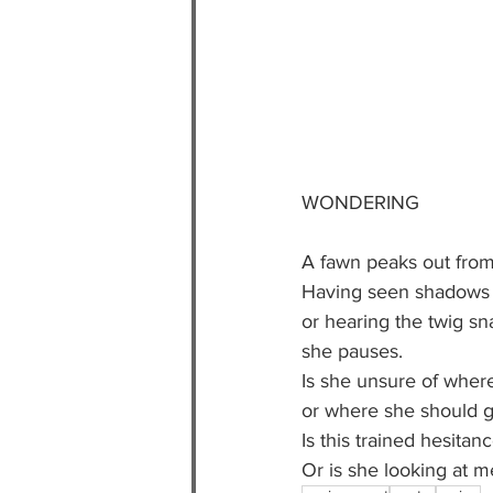
WONDERING
A fawn peaks out from 
Having seen shadows
or hearing the twig s
she pauses.
Is she unsure of wher
or where she should g
Is this trained hesitan
Or is she looking at m