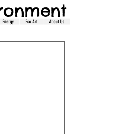
ironment
Energy
Eco Art
About Us