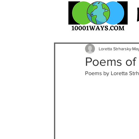
Loretta Strharsky
May
Poems of 
Poems by Loretta Strh