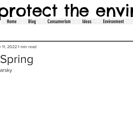
protect the env
Home
Blog
Consumerism
Ideas
Environment
 11, 2022
1 min read
Spring
arsky