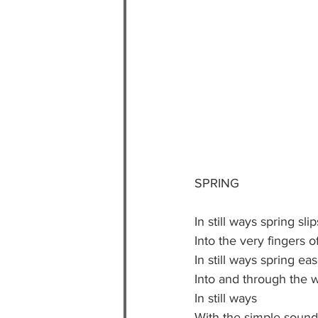
SPRING
In still ways spring slip
Into the very fingers o
In still ways spring ea
Into and through the w
In still ways 
With the simple sound 