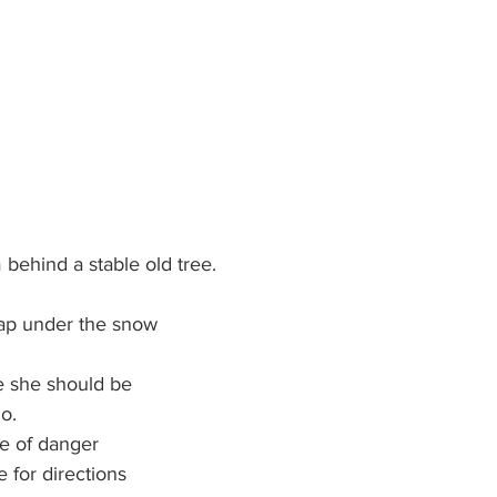
behind a stable old tree.
 
nap under the snow
e she should be 
o.
ce of danger 
e for directions