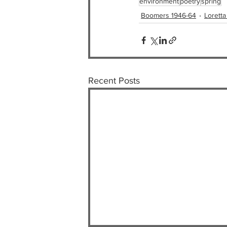
environment
poetry
spring
Boomers 1946-64
Loretta
Recent Posts