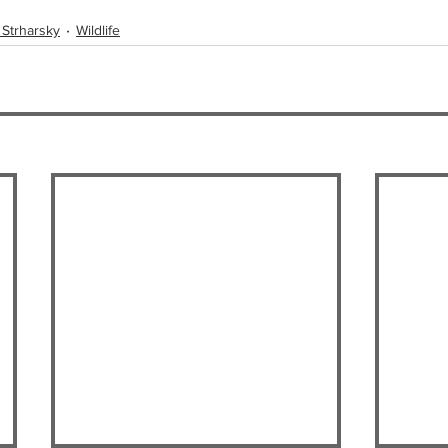
 Strharsky
Wildlife