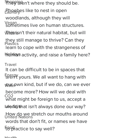
Shopping
They aren't where they should be. 
Phoebes like to nest in open 
Laundry
woodlands, although they will 
Vegan
sometimes live on human structures. 
This isn't their natural habitat, but will 
Wildlife
they still manage to thrive? Can they 
Plastics
learn to cope with the strangeness of 
Holidays
human activity, and raise a family here?
Travel
It can be difficult to be in spaces that 
Energy
aren't yours. We all want to hang with 
our own kind, but if we do, can we ever 
Water
become more? How will we deal with 
CO2
what might be foreign to us, accept a 
Life Style
world that isn't always done our way? 
How do we stretch our mouths around 
United Nations
words that don't fit, or names we have 
Food
to practice to say well?
Health