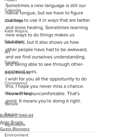
Sometimes a new language is still our 
Calendar
native tongue, but we have to figure 
out how to use it in ways that are better 
Challenge
and more healing. Sometimes learning 
Katie Repsis
new ways to do things makes us 
Education
awkward, but it also shows us how 
other people have had to be awkward, 
Art
and we find ourselves understanding, 
Garden
and being able to see through other-
centered eyes.
Book Review
I wish for you all the opportunity to do 
Coronavirus
this. I hope you never miss a chance. 
Climate Change
You will feel uncomfortable. That's 
good. It means you're doing it right.
Sample
Racism
Boomers 1946-64
Amie Brodie
Agriculture
Guest Bloggers
Environment