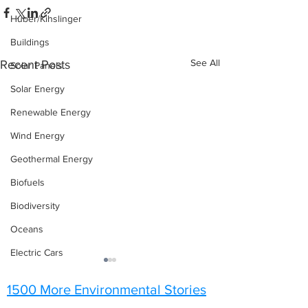
Huber/Kihslinger
Buildings
See All
Recent Posts
Solar Panels
Solar Energy
Renewable Energy
Wind Energy
Geothermal Energy
Biofuels
Biodiversity
Oceans
Electric Cars
1500 More Environmental Stories