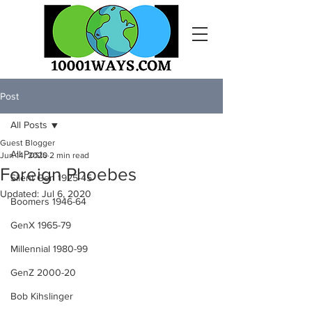
Post
All Posts
Guest Blogger
All Posts
Jun 14, 2020
2 min read
Foreign Phoebes
Silent Gen 1925-45
Updated:
Jul 6, 2020
Boomers 1946-64
GenX 1965-79
Millennial 1980-99
GenZ 2000-20
Bob Kihslinger