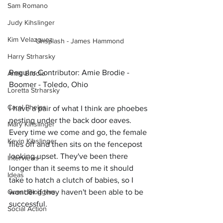
Sam Romano
Judy Kihslinger
Kim Velazquez
Unsplash - James Hammond
Harry Strharsky
Regular Contributor: Amie Brodie - 
Amie Brodie
Boomer - Toledo, Ohio
Loretta Strharsky
Carol Phelps
I have a pair of what I think are phoebes 
nesting under the back door eaves. 
Mary Kihslinger
Every time we come and go, the female 
Kevin Kihslinger
flies off and then sits on the fencepost 
looking upset. They've been there 
Interviews
longer than it seems to me it should 
Ideas
take to hatch a clutch of babies, so I 
Guest Bloggers
wonder if they haven't been able to be 
successful.
Social Action