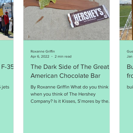
Roxanne Griffin
Gue
Apr 6, 2022
2 min read
Jan
 F-35s
The Dark Side of The Great
B
American Chocolate Bar
f
 jets
By Roxanne Griffin What do you think of
bui
when you think of The Hershey
Company? Is it Kisses, S’mores by the
campfire, family fun at the...