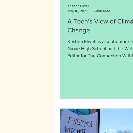
Krishna Elwell
May 16, 2022
7 min read
A Teen’s View of Clima
Change
Krishna Elwell is a sophomore 
Grove High School and the Web
Editor for The Connection Withi
memory, the world has...