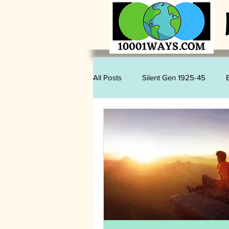
All Posts
Silent Gen 1925-45
Sam Romano
Judy Kihslinger
Mary Kihslinger
Kevin Kihslin
Vegan
Wildlife
Plastics