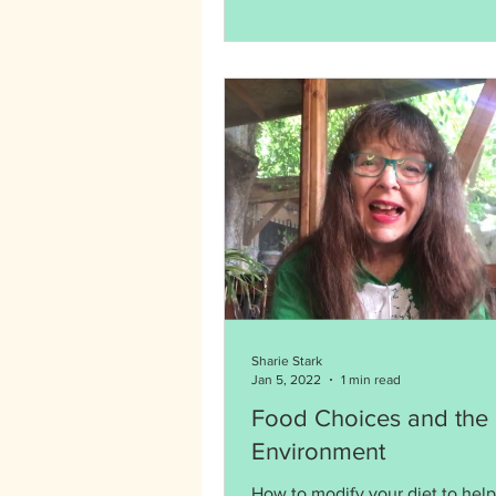
Sharie Stark
Jan 5, 2022
1 min read
Food Choices and the
Environment
How to modify your diet to help