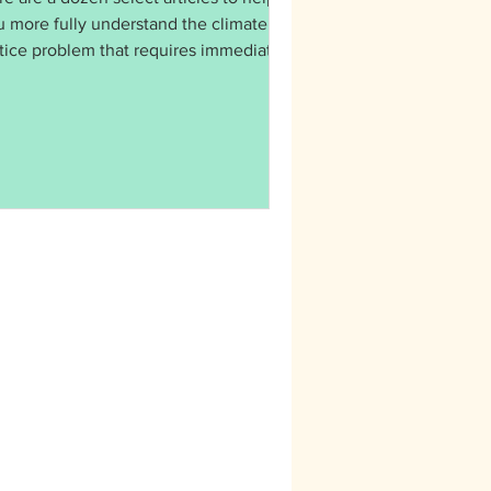
u more fully understand the climate
stice problem that requires immediate
ion: