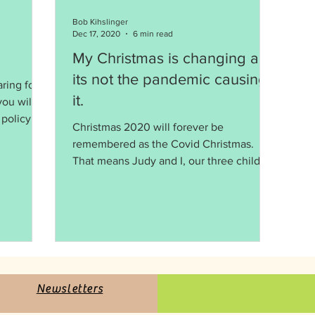
Bob Kihslinger
Dec 17, 2020
6 min read
My Christmas is changing and
its not the pandemic causing
aring for
it.
ou will
Christmas 2020 will forever be
remembered as the Covid Christmas.
That means Judy and I, our three children
and 7 grandchildren will...
Newsletters
Newsletter