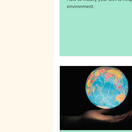
environment.