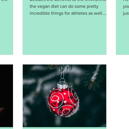
the vegan diet can do some pretty
yo
incredible things for athletes as well.
ju
Source: Forbes Magazine
act