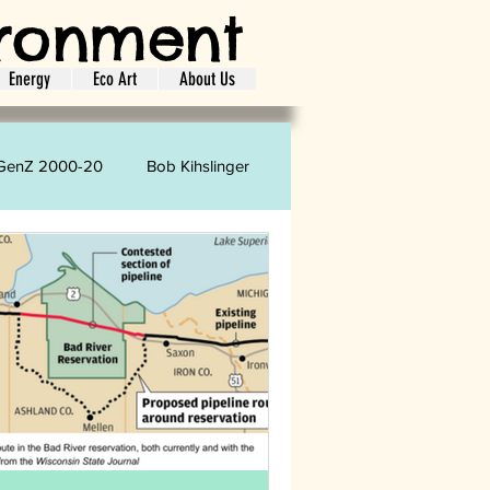
ironment
Energy
Eco Art
About Us
GenZ 2000-20
Bob Kihslinger
oretta Strharsky
Carol Phelps
ion
Shopping
Laundry
ife Style