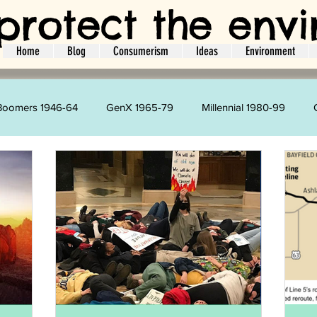
protect the env
Home
Blog
Consumerism
Ideas
Environment
Boomers 1946-64
GenX 1965-79
Millennial 1980-99
Kim Velazquez
Harry Strharsky
Amie Brodie
L
ger
Interviews
Ideas
Guest Bloggers
Social Act
Holidays
Travel
Energy
Water
CO2
L