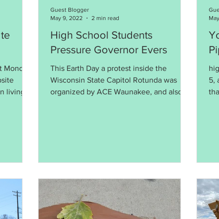
Guest Blogger
Gue
May 9, 2022
2 min read
May
te
High School Students
Yo
Pressure Governor Evers
Pi
at Monona
This Earth Day a protest inside the
hig
site
Wisconsin State Capitol Rotunda was
5, 
n living
organized by ACE Waunakee, and also
th
included students from Madison E
to