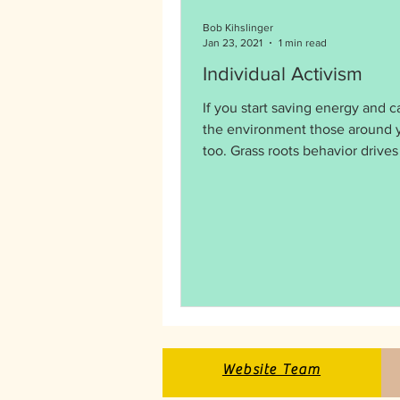
Bob Kihslinger
Jan 23, 2021
1 min read
Individual Activism
If you start saving energy and c
the environment those around y
too. Grass roots behavior drives policy
and politics.
Website Team
Website Team