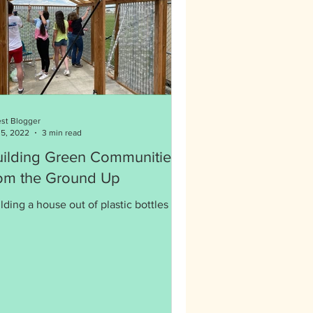
st Blogger
 5, 2022
3 min read
uilding Green Communities
rom the Ground Up
lding a house out of plastic bottles