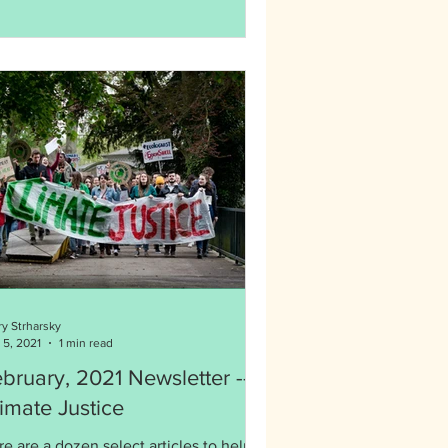
ry Strharsky
 5, 2021
1 min read
bruary, 2021 Newsletter --
imate Justice
e are a dozen select articles to help