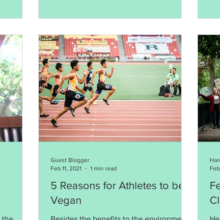
Guest Blogger
Har
Feb 11, 2021
1 min read
Feb
5 Reasons for Athletes to be
Fe
Vegan
Cl
 the
Besides the benefits to the environment,
Her