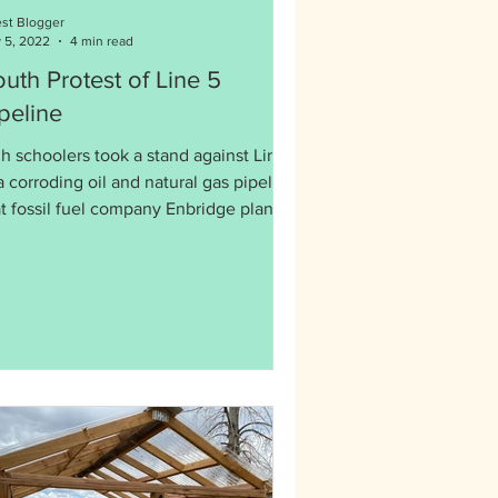
st Blogger
 5, 2022
4 min read
uth Protest of Line 5
peline
h schoolers took a stand against Line
a corroding oil and natural gas pipeline
at fossil fuel company Enbridge plans
 expand.