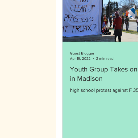
Guest Blogger
Apr 19, 2022
2 min read
Youth Group Takes on
in Madison
high school protest against F 35