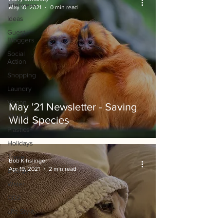
Interviews
May 10, 2021
0 min read
Ideas
Guest
Bloggers
Social
Action
Shopping
Laundry
Vegan
May '21 Newsletter - Saving
Wildlife
Wild Species
Plastics
Holidays
Travel
Bob Kihslinger
Apr 19, 2021
2 min read
Energy
Water
CO2
Life Style