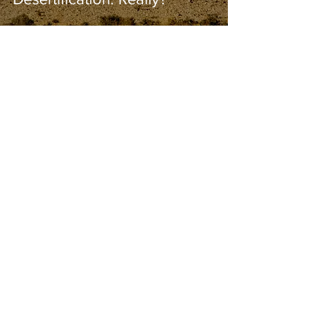
Bob Kihslinger
Apr 7, 2021
0 min read
Coal Power Plants Around
the World 2021
Guest Blogger
Apr 4, 2021
2 min read