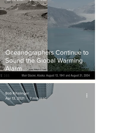
Cars
Oceanographers Continue to
Sound the Global Warming
Alarm
Bob Kihslinger
Apr 13, 2021
7 min read