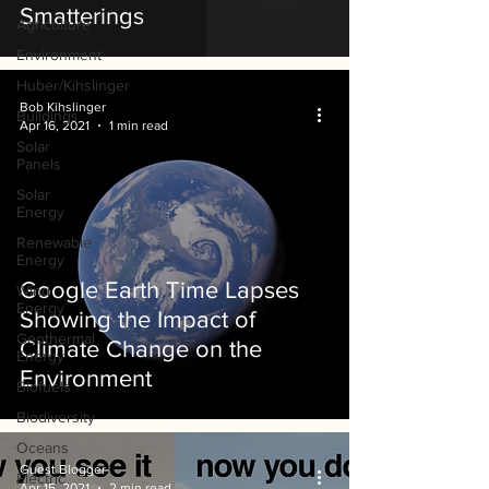
Smatterings
Agriculture
Environment
Huber/Kihslinger
Bob Kihslinger
Buildings
Apr 16, 2021
1 min read
Solar
Panels
Solar
Energy
Renewable
Energy
Google Earth Time Lapses
Wind
Energy
Showing the Impact of
Geothermal
Climate Change on the
Energy
Environment
Biofuels
Biodiversity
Oceans
Guest Blogger
Electric
Apr 15, 2021
2 min read