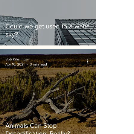
Could we get used to a white
sky?
Bob Kihslinger
Apr 10, 2021
3 min read
Animals Can Stop
Desertification. Really?