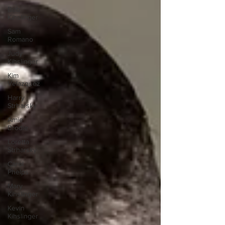
Bob
Kihslinger
Sam
Romano
Judy
Kihslinger
Kim
Velazquez
Harry
Strharsky
Amie
Brodie
Loretta
Strharsky
Carol
Phelps
Mary
Kihslinger
Kevin
Kihslinger