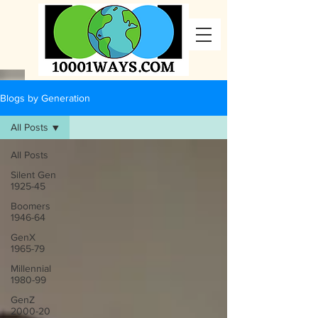
Blogs by Generation
All Posts
All Posts
Silent Gen
1925-45
Boomers
1946-64
GenX
1965-79
Millennial
1980-99
GenZ
2000-20