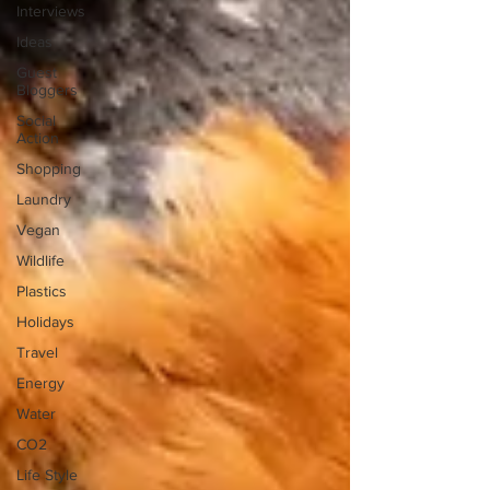
Interviews
Ideas
Guest
Bloggers
Social
Action
Shopping
Laundry
Vegan
Wildlife
Plastics
Holidays
Travel
Energy
Water
CO2
Life Style