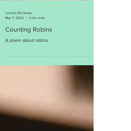
Loretta Strharsky
Mar 7, 2022
1 min read
Counting Robins
A poem about robins