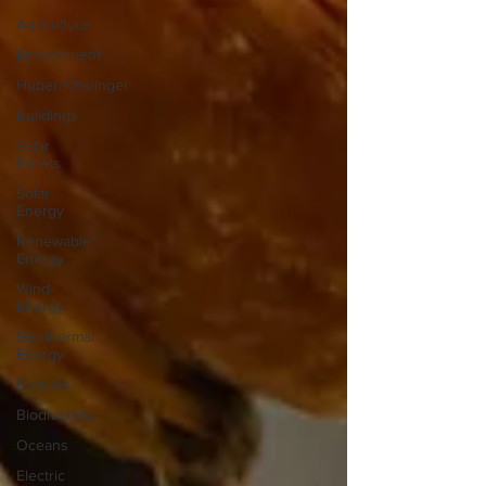
Agriculture
Environment
Huber/Kihslinger
Buildings
Solar
Panels
Solar
Energy
Renewable
Energy
Wind
Energy
Geothermal
Energy
Biofuels
Biodiversity
Oceans
Electric