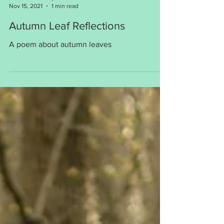
Loretta Strharsky
Nov 15, 2021
1 min read
Autumn Leaf Reflections
A poem about autumn leaves