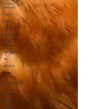
United
Nations
Food
Health
Calendar
Challenge
Katie
Repsis
Education
Art
Garden
Book
Review
Coronavirus
Climate
Change
Sample
Racism