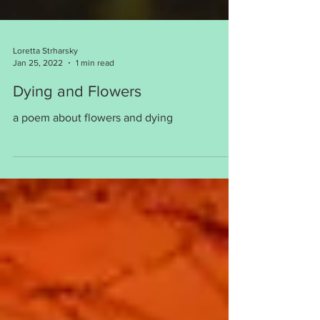
Loretta Strharsky
Jan 25, 2022
1 min read
Dying and Flowers
a poem about flowers and dying