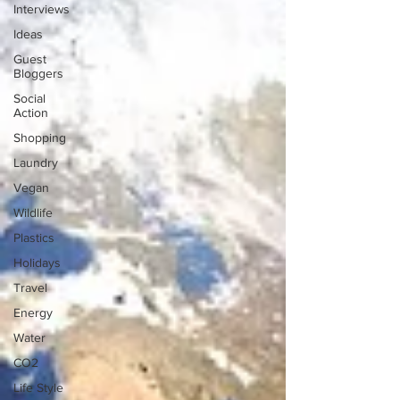
Interviews
Ideas
Guest
Bloggers
Social
Action
Shopping
Laundry
Vegan
Wildlife
Plastics
Holidays
Travel
Energy
Water
CO2
Life Style