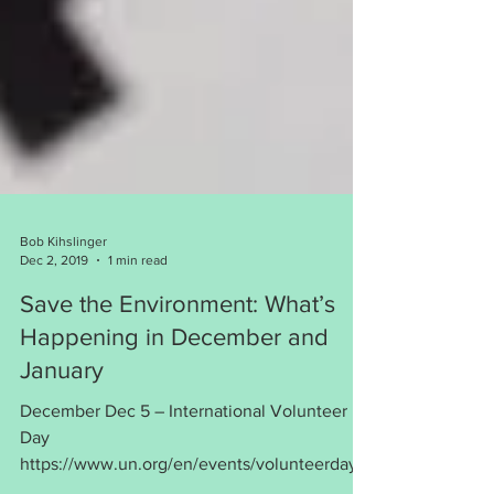
Bob Kihslinger
Dec 2, 2019
1 min read
Save the Environment: What’s
Happening in December and
January
December Dec 5 – International Volunteer