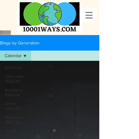
Blogs by Generation
Calendar
All Posts
Silent Gen
1925-45
Boomers
1946-64
GenX
1965-79
Millennial
1980-99
GenZ
2000-20