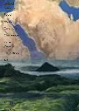
United
Nations
Food
Health
Calendar
Challenge
Katie
Repsis
Education
Art
Garden
Book
Review
Coronavirus
Climate
Change
Sample
Racism