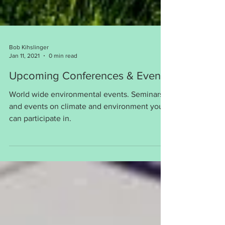
Bob Kihslinger
Jan 11, 2021
0 min read
Upcoming Conferences & Events
World wide environmental events. Seminars
and events on climate and environment you
can participate in.