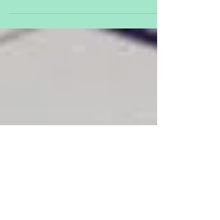
Day
https://www.un.org/en/events/volunteerday/
Dec 5 - World Soil Day...