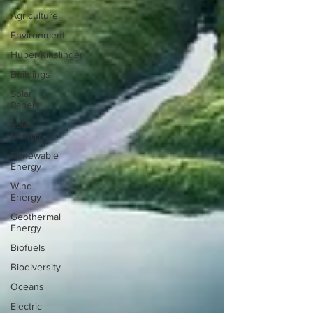
Agriculture
Environment
Huber/Kihslinger
Buildings
Solar
Panels
Solar
Energy
Renewable
Energy
Wind
Energy
Geothermal
Energy
Biofuels
Biodiversity
Oceans
Electric