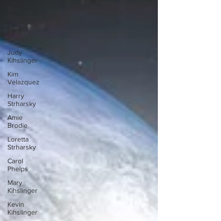
Bob
Kihslinger
Sam
Romano
Judy
Kihslinger
Kim
Velazquez
Harry
Strharsky
Amie
Brodie
Loretta
Strharsky
Carol
Phelps
Mary
Kihslinger
Kevin
Kihslinger