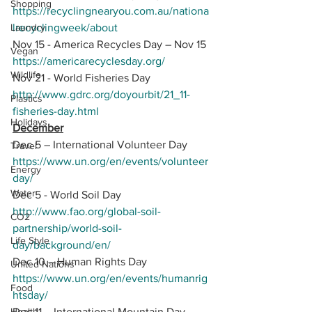
Shopping
https://recyclingnearyou.com.au/nationa
Laundry
lrecyclingweek/about
Nov 15 - America Recycles Day – Nov 15
Vegan
https://americarecyclesday.org/
Wildlife
Nov 21 - World Fisheries Day 
http://www.gdrc.org/doyourbit/21_11-
Plastics
fisheries-day.html
Holidays
December
Dec 5 – International Volunteer Day
Travel
https://www.un.org/en/events/volunteer
Energy
day/
Water
Dec 5 - World Soil Day
http://www.fao.org/global-soil-
CO2
partnership/world-soil-
Life Style
day/background/en/
Dec 10 – Human Rights Day
United Nations
https://www.un.org/en/events/humanrig
Food
htsday/
Health
Dec 11 – International Mountain Day