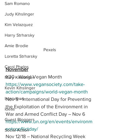
Sam Romano
Judy Kihslinger
Kim Velazquez
Harry Strharsky
Amie Brodie
Pexels
Loretta Strharsky
Carol Phelps
November
1/30 - World Vegan Month 
Mary Kihslinger
https://www.vegansociety.com/take-
Kevin Kihslinger
action/campaigns/world-vegan-month
Interviews
Nov 6 - International Day for Preventing 
the Exploitation of the Environment in 
Ideas
War and Armed Conflict Day – Nov 6 
Guest Bloggers
https://www.un.org/en/events/environm
entconflictday/
Social Action
Nov 12/18 – National Recycling Week