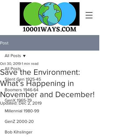
Post
All Posts
Oct 30, 2019
1 min read
All Posts
Save the Environment:
Silent Gen 1925-45
What’s Happening in
Boomers 1946-64
November and December!
GenX 1965-79
Updated:
Dec 2, 2019
Millennial 1980-99
GenZ 2000-20
Bob Kihslinger