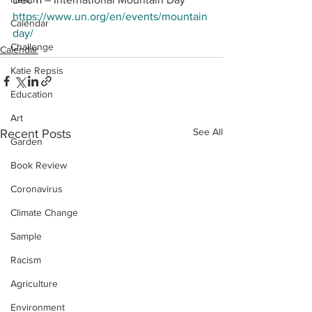
https://www.un.org/en/events/mountain
Calendar
day/
Challenge
Calendar
Katie Repsis
Education
Art
See All
Recent Posts
Garden
Book Review
Coronavirus
Climate Change
Sample
Racism
Agriculture
Environment