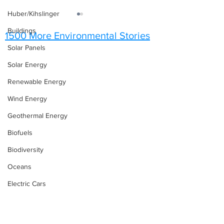
Huber/Kihslinger
Buildings
1500 More Environmental Stories
Solar Panels
Solar Energy
Renewable Energy
Upcoming Conferences &
Save the Enviro
Wind Energy
Events
What’s Happenin
December and J
Geothermal Energy
Biofuels
Biodiversity
Oceans
Electric Cars