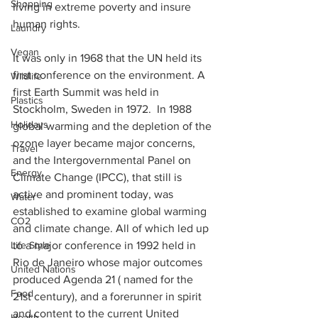
Shopping
living in extreme poverty and insure 
human rights. 
Laundry
Vegan
It was only in 1968 that the UN held its 
first conference on the environment. A 
Wildlife
first Earth Summit was held in 
Plastics
Stockholm, Sweden in 1972.  In 1988 
Holidays
global warming and the depletion of the 
ozone layer became major concerns, 
Travel
and the Intergovernmental Panel on 
Energy
Climate Change (IPCC), that still is 
active and prominent today, was 
Water
established to examine global warming 
CO2
and climate change. All of which led up 
to a major conference in 1992 held in 
Life Style
Rio de Janeiro whose major outcomes 
United Nations
produced Agenda 21 ( named for the 
Food
21st century), and a forerunner in spirit 
and content to the current United 
Health