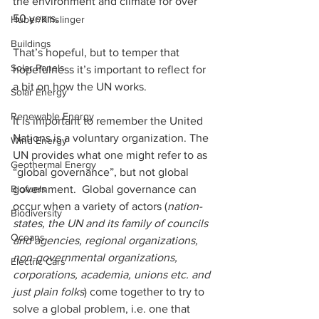
the environment and climate for over 
50 years. 
Huber/Kihslinger
Buildings
That’s hopeful, but to temper that 
Solar Panels
hopefulness it’s important to reflect for 
a bit on how the UN works. 
Solar Energy
Renewable Energy
It is important to remember the United 
Nations is a voluntary organization. The 
Wind Energy
UN provides what one might refer to as 
Geothermal Energy
“global governance”, but not global 
government.  Global governance can 
Biofuels
occur when a variety of actors (
nation-
Biodiversity
states, the UN and its family of councils 
Oceans
and agencies, regional organizations, 
non-governmental organizations, 
Electric Cars
corporations, academia, unions etc. and 
just plain folks
) come together to try to 
solve a global problem, i.e. one that 