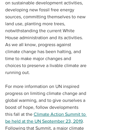
on sustainable development activities, 
developing new fossil free energy 
sources, committing themselves to new 
land use, planting more trees, 
notwithstanding the current White 
House administration and its activities. 
As we all know, progress against 
climate change has been halting, and 
time to make major changes and 
choices to preserve a livable climate are 
running out. 
For more information on UN inspired 
progress on limiting climate change and 
global warming, and to give ourselves a 
boost of hope, follow developments 
this fall at the 
Climate Action Summit to 
be held at the UN September 23, 2019
.  
Following that Summit, a major climate 