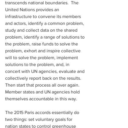
transcends national boundaries.  The 
United Nations provides an 
infrastructure to convene its members 
and actors, identify a common problem, 
study and collect data on the shared 
problem, identify a range of solutions to 
the problem, raise funds to solve the 
problem, exhort and inspire collective 
will to solve the problem, implement 
solutions to the problem, and, in 
concert with UN agencies, evaluate and 
collectively report back on the results. 
Then start that process all over again.  
Member states and UN agencies hold 
themselves accountable in this way. 
The 2015 Paris accords essentially do 
two things: set voluntary goals for 
nation states to control greenhouse 