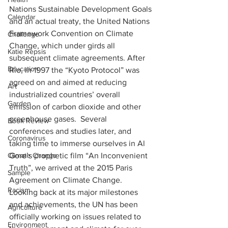
Nations Sustainable Development Goals 
Calendar
and an actual treaty, the United Nations 
Framework Convention on Climate 
Challenge
Change, which under girds all 
Katie Repsis
subsequent climate agreements. After 
Education
Rio, in 1997 the “Kyoto Protocol” was 
agreed on and aimed at reducing 
Art
industrialized countries’ overall 
Garden
emission of carbon dioxide and other 
greenhouse gases.  Several 
Book Review
conferences and studies later, and 
Coronavirus
taking time to immerse ourselves in Al 
Gore’s prophetic film “An Inconvenient 
Climate Change
Truth”, we arrived at the 2015 Paris 
Sample
Agreement on Climate Change.  
Racism
Looking back at its major milestones 
and achievements, the UN has been 
Agriculture
officially working on issues related to 
Environment