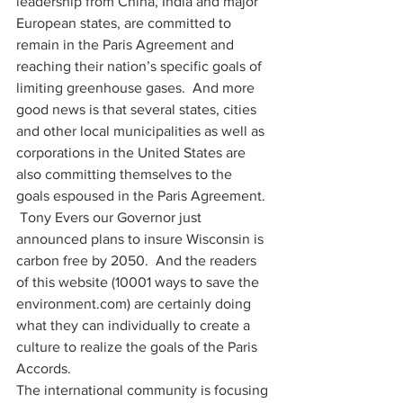
leadership from China, India and major 
European states, are committed to 
remain in the Paris Agreement and 
reaching their nation’s specific goals of 
limiting greenhouse gases.  And more 
good news is that several states, cities 
and other local municipalities as well as 
corporations in the United States are 
also committing themselves to the 
goals espoused in the Paris Agreement. 
 Tony Evers our Governor just 
announced plans to insure Wisconsin is 
carbon free by 2050.  And the readers 
of this website (10001 ways to save the 
environment.com) are certainly doing 
what they can individually to create a 
culture to realize the goals of the Paris 
Accords. 
The international community is focusing 