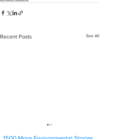
See All
Recent Posts
1500 More Environmental Stories