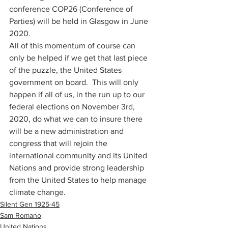
conference COP26 (Conference of 
Parties) will be held in Glasgow in June 
2020. 
All of this momentum of course can 
only be helped if we get that last piece 
of the puzzle, the United States 
government on board.  This will only 
happen if all of us, in the run up to our 
federal elections on November 3rd, 
2020, do what we can to insure there 
will be a new administration and 
congress that will rejoin the 
international community and its United 
Nations and provide strong leadership 
from the United States to help manage 
climate change. 
Silent Gen 1925-45
Sam Romano
United Nations