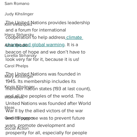
Sam Romano
Judy Kihslinger
The United Nations provides leadership 
Kim Velazquez
and a forum for international 
Harry Strharsky
cooperation to help address
 climate 
change and global warming
. It is a 
Amie Brodie
beacon of hope and we don’t have to 
Loretta Strharsky
look very far for it, because it is us!
Carol Phelps
The United Nations was founded in 
Mary Kihslinger
1945. Its membership includes its 
Kevin Kihslinger
member nation states (193 at last count), 
and all the peoples of the world. The 
Interviews
United Nations was founded after World 
Ideas
War II by the allied victors of the war 
and its purpose was to prevent future 
Guest Bloggers
wars, promote development and 
Social Action
prosperity for all, especially for people 