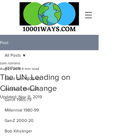
Post
All Posts
sam romano
All Posts
Aug 21, 2019
4 min read
The UN, Leading on
Silent Gen 1925-45
Climate Change
Boomers 1946-64
Updated:
Nov 11, 2019
GenX 1965-79
Millennial 1980-99
GenZ 2000-20
Bob Kihslinger