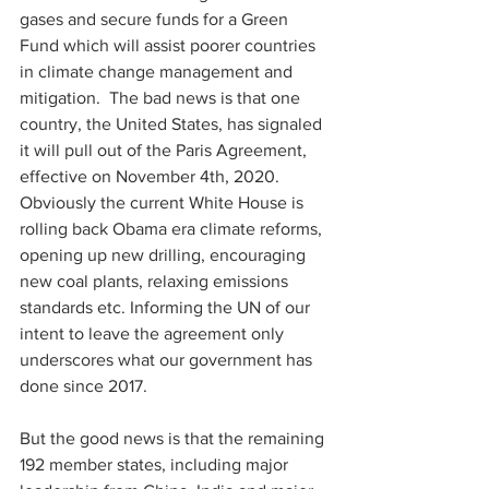
gases and secure funds for a Green 
Fund which will assist poorer countries 
in climate change management and 
mitigation.  The bad news is that one 
country, the United States, has signaled 
it will pull out of the Paris Agreement, 
effective on November 4th, 2020.  
Obviously the current White House is 
rolling back Obama era climate reforms, 
opening up new drilling, encouraging 
new coal plants, relaxing emissions 
standards etc. Informing the UN of our 
intent to leave the agreement only 
underscores what our government has 
done since 2017.
But the good news is that the remaining 
192 member states, including major 