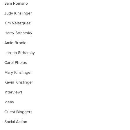
Sam Romano
Judy Kihslinger
Kim Velazquez
Harry Strharsky
Amie Brodie
Loretta Strharsky
Carol Phelps
Mary Kihslinger
Kevin Kihslinger
Interviews
Ideas
Guest Bloggers
Social Action