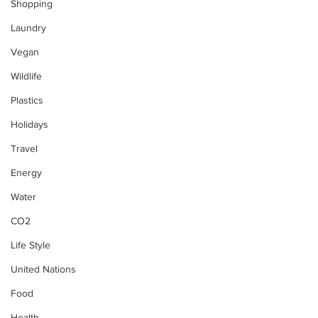
Shopping
Laundry
Vegan
Wildlife
Plastics
Holidays
Travel
Energy
Water
CO2
Life Style
United Nations
Food
Health