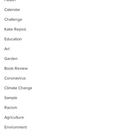
Calendar
Challenge
Katie Repsis
Education
Art
Garden
Book Review
Coronavirus
Climate Change
Sample
Racism
Agriculture
Environment