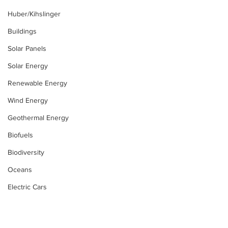
Huber/Kihslinger
Buildings
Solar Panels
Solar Energy
Renewable Energy
Wind Energy
Geothermal Energy
Biofuels
Biodiversity
Oceans
Electric Cars