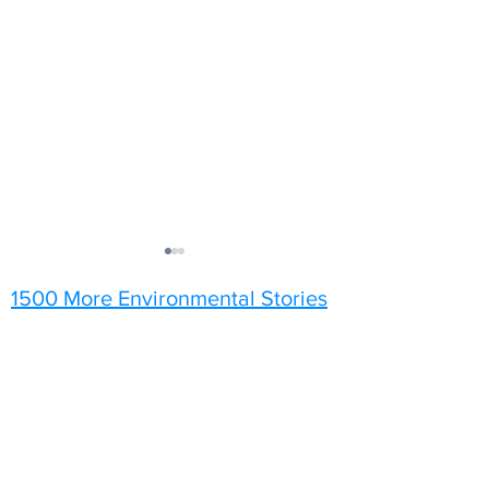
1500 More Environmental Stories
Did You Know?
I'll Have the App
Tattoos!