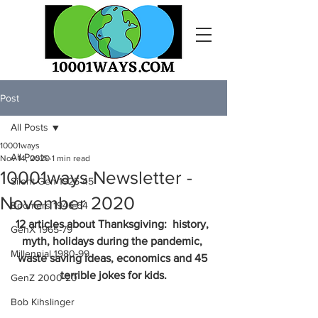
Post
All Posts
10001ways
All Posts
Nov 14, 2020
1 min read
10001ways Newsletter -
Silent Gen 1925-45
November 2020
Boomers 1946-64
12 articles about Thanksgiving:  history, 
GenX 1965-79
myth, holidays during the pandemic, 
Millennial 1980-99
waste saving ideas, economics and 45 
terrible jokes for kids.
GenZ 2000-20
Bob Kihslinger