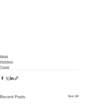
Ideas
Holidays
Travel
See All
Recent Posts