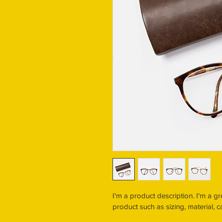
I'm a product description. I'm a g
product such as sizing, material, c