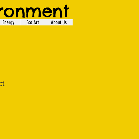
ironment
Energy
Eco Art
About Us
ct