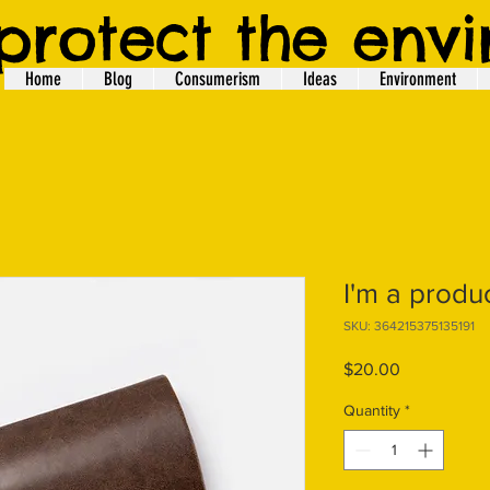
protect the env
Home
Blog
Consumerism
Ideas
Environment
I'm a produ
SKU: 364215375135191
Price
$20.00
Quantity
*