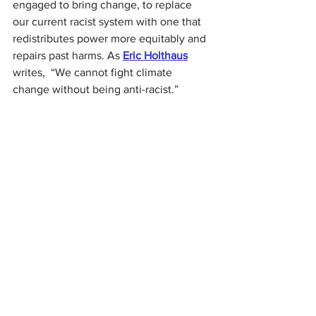
engaged to bring change, to replace 
our current racist system with one that 
redistributes power more equitably and 
repairs past harms. As 
Eric Holthaus
writes,
“We cannot fight climate 
change without being anti-racist.”