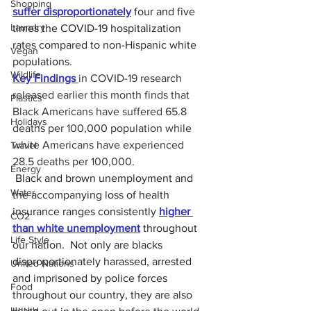
Shopping
suffer disproportionately
 four and five 
Laundry
times the COVID-19 hospitalization 
rates compared to non-Hispanic white 
Vegan
populations.
Wildlife
Key Findings 
in COVID-19 research 
released earlier this month finds that 
Plastics
Black Americans have suffered 65.8 
Holidays
deaths per 100,000 population while 
white Americans have experienced 
Travel
28.5 deaths per 100,000.
Energy
 Black and brown unemployment and 
Water
the accompanying loss of health 
insurance ranges consistently 
higher 
CO2
than white unemployment
 throughout 
Life Style
our nation.  Not only are blacks 
disproportionately harassed, arrested 
United Nations
and imprisoned by police forces 
Food
throughout our country, they are also 
Health