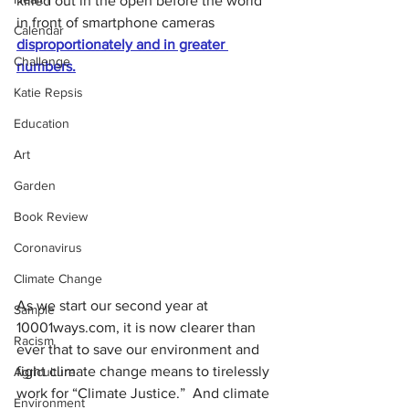
killed out in the open before the world 
in front of smartphone cameras 
Calendar
disproportionately and in greater 
Challenge
numbers.
Katie Repsis
Education
Art
Garden
Book Review
Coronavirus
Climate Change
As we start our second year at 
Sample
10001ways.com, it is now clearer than 
Racism
ever that to save our environment and 
fight climate change means to tirelessly 
Agriculture
work for “Climate Justice.”  And climate 
Environment