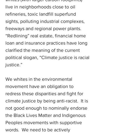
live in neighborhoods close to oil 
refineries, toxic landfill superfund 
sights, polluting industrial complexes, 
freeways and regional power plants. 
“Redlining” real estate, financial home 
loan and insurance practices have long 
clarified the meaning of the current 
political slogan, “Climate justice is racial 
justice.”
We whites in the environmental 
movement have an obligation to 
redress these disparities and fight for 
climate justice by being anti-racist.
It is 
not good enough to nominally endorse 
the Black Lives Matter and Indigenous 
Peoples movements with supportive 
words.
We need to be actively 