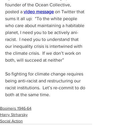
founder of the Ocean Collective, 
posted a 
video message
 on Twitter that 
sums it all up:  “To the white people 
who care about maintaining a habitable 
planet, I need you to be actively ani-
racist.  I need you to understand that 
our inequality crisis is intertwined with 
the climate crisis.  If we don’t work on 
both, will succeed at neither”
So fighting for climate change requires 
being anti-racist and restructuring our 
racist institutions.  Let’s re-commit to do 
both at the same time.
Boomers 1946-64
Harry Strharsky
Social Action