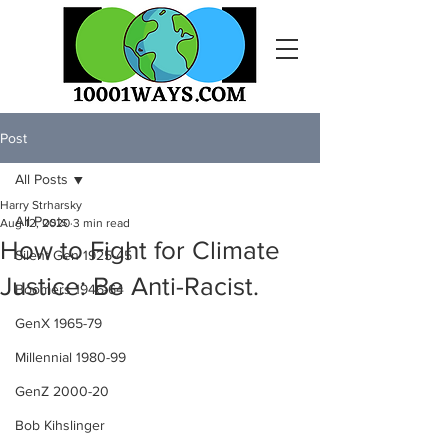
Post
All Posts
Harry Strharsky
All Posts
Aug 12, 2020
3 min read
How to Fight for Climate
Silent Gen 1925-45
Justice: Be Anti-Racist.
Boomers 1946-64
GenX 1965-79
Millennial 1980-99
GenZ 2000-20
Bob Kihslinger