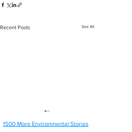
See All
Recent Posts
1500 More Environmental Stories