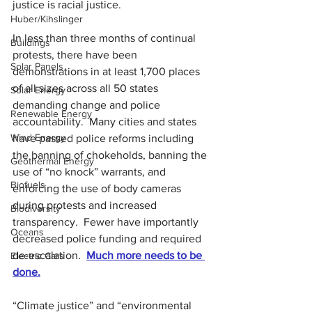
justice is racial justice.
Huber/Kihslinger
In less than three months of continual 
Buildings
protests, there have been 
Solar Panels
demonstrations in at least 1,700 places 
of all sizes across all 50 states 
Solar Energy
demanding change and police 
Renewable Energy
accountability.  Many cities and states 
Wind Energy
have passed police reforms including 
the banning of chokeholds, banning the 
Geothermal Energy
use of “no knock” warrants, and 
Biofuels
enforcing the use of body cameras 
during protests and increased 
Biodiversity
transparency.
Fewer have importantly 
Oceans
decreased police funding and required 
de-escalation.
Much more needs to be 
Electric Cars
done.
“Climate justice” and “environmental 