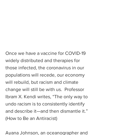
Once we have a vaccine for COVID-19 
widely distributed and therapies for 
those infected, the coronavirus in our 
populations will recede, our economy 
will rebuild, but racism and climate 
change will still be with us.  Professor 
Ibram X. Kendi writes, “The only way to 
undo racism is to consistently identify 
and describe it—and then dismantle it.” 
(How to Be an Antiracist)
Ayana Johnson, an oceanographer and 