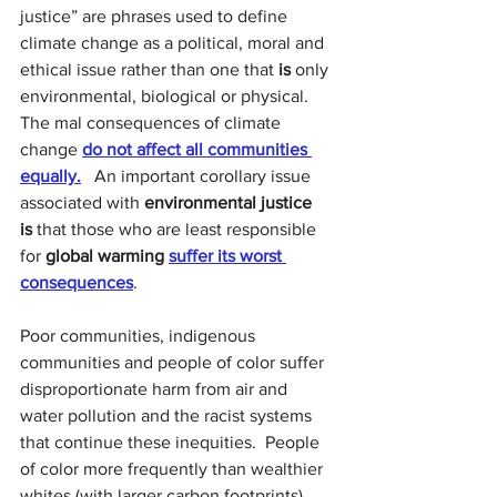
justice” are phrases used to define 
climate change as a political, moral and 
ethical issue rather than one that 
is
 only 
environmental, biological or physical. 
The mal consequences of climate 
change 
do not affect all communities 
equally.
 An important corollary issue 
associated with 
environmental justice  
is
 that those who are least responsible 
for 
global warming
suffer its worst 
consequences
.
Poor communities, indigenous 
communities and people of color suffer 
disproportionate harm from air and 
water pollution and the racist systems 
that continue these inequities.
People 
of color more frequently than wealthier 
whites (with larger carbon footprints) 