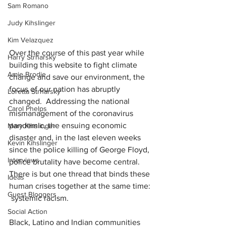
Sam Romano
Judy Kihslinger
Kim Velazquez
Over the course of this past year while 
Harry Strharsky
building this website to fight climate 
Amie Brodie
change and save our environment, the 
focus of our nation has abruptly 
Loretta Strharsky
changed.
Addressing the national 
Carol Phelps
mismanagement of the coronavirus 
pandemic, the ensuing economic 
Mary Kihslinger
disaster and, in the last eleven weeks 
Kevin Kihslinger
since the police killing of George Floyd, 
Interviews
police brutality have become central.
There is but one thread that binds these 
Ideas
human crises together at the same time:
Guest Bloggers
systemic racism.
Social Action
Black, Latino and Indian communities 