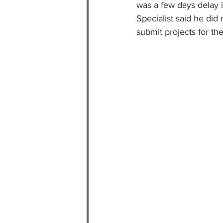
was a few days delay in
Specialist said he did 
submit projects for t