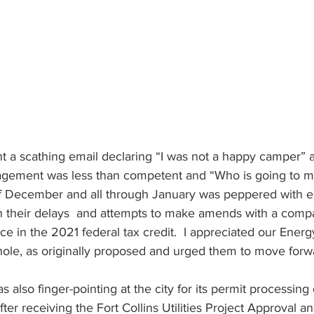
t a scathing email declaring “I was not a happy camper” 
nagement was less than competent and “Who is going to m
of December and all through January was peppered with e
th their delays  and attempts to make amends with a comp
ce in the 2021 federal tax credit.  I appreciated our Energ
ole, as originally proposed and urged them to move forwa
 also finger-pointing at the city for its permit processing 
after receiving the Fort Collins Utilities Project Approval an