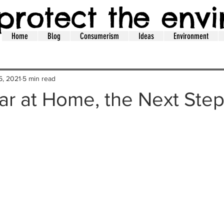
protect the env
Home
Blog
Consumerism
Ideas
Environment
5, 2021
5 min read
ar at Home, the Next Steps