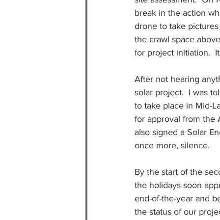
break in the action w
drone to take pictures
the crawl space above 
for project initiation. 
After not hearing anyth
solar project.  I was t
to take place in Mid-
for approval from the
also signed a Solar En
once more, silence.
By the start of the se
the holidays soon appr
end-of-the-year and be
the status of our proje