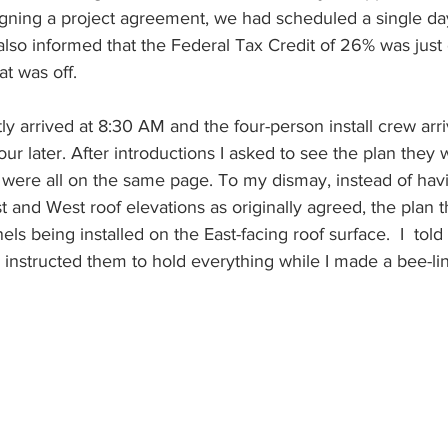
igning a project agreement, we had scheduled a single day 
s also informed that the Federal Tax Credit of 26% was jus
t was off.
ly arrived at 8:30 AM and the four-person install crew arr
our later. After introductions I asked to see the plan they
were all on the same page. To my dismay, instead of hav
st and West roof elevations as originally agreed, the plan
els being installed on the East-facing roof surface.  I  told
instructed them to hold everything while I made a bee-lin