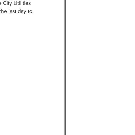
City Utilities 
the last day to 