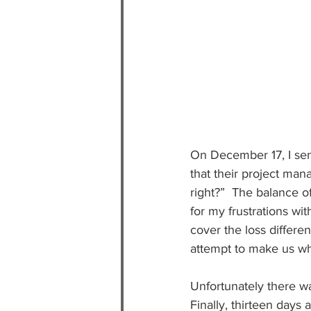
On December 17, I sen
that their project ma
right?”  The balance 
for my frustrations wi
cover the loss differen
attempt to make us wh
Unfortunately there was
Finally, thirteen days 