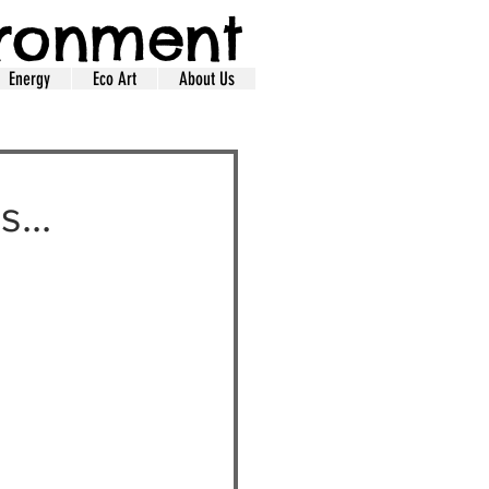
ironment
Energy
Eco Art
About Us
...