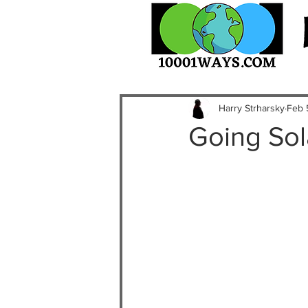
Harry Strharsky
Feb 
Going Sol