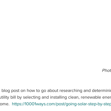
                                                                              Photos:   Harry 
e a blog post on how to go about researching and determin
 utility bill by selecting and installing clean, renewable ene
home.  
https://10001ways.com/post/going-solar-step-by-ste