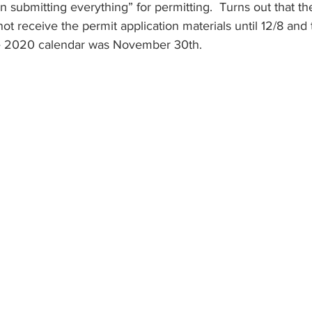
 submitting everything” for permitting.  Turns out that the 
not receive the permit application materials until 12/8 and 
he 2020 calendar was November 30th.