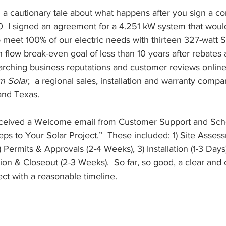
ng a cautionary tale about what happens after you sign a co
I signed an agreement for a 4.251 kW system that would
 meet 100% of our electric needs with thirteen 327-watt 
h flow break-even goal of less than 10 years after rebates 
earching business reputations and customer reviews online 
m Solar
,  a regional sales, installation and warranty comp
and Texas.
received a Welcome email from Customer Support and Sch
eps to Your Solar Project.”  These included: 1) Site Asses
Permits & Approvals (2-4 Weeks), 3) Installation (1-3 Days)
ation & Closeout (2-3 Weeks).  So far, so good, a clear and
ect with a reasonable timeline.