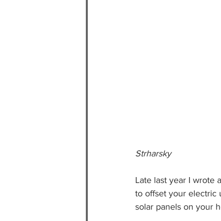
                                       
Strharsky
Late last year I wrot
to offset your electric
solar panels on your 