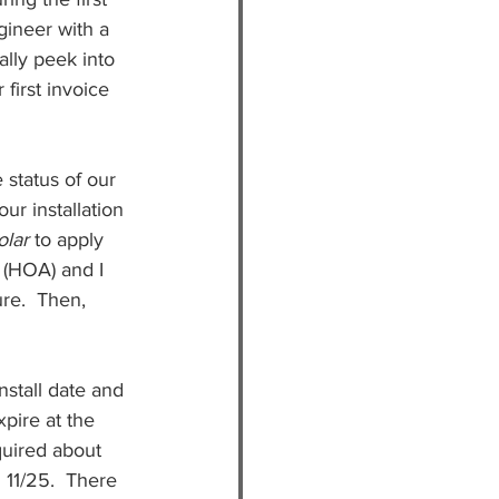
ineer with a 
ally peek into 
first invoice 
 status of our 
ur installation 
lar 
to apply 
(HOA) and I 
re.  Then, 
nstall date and 
pire at the 
quired about 
 11/25.  There 