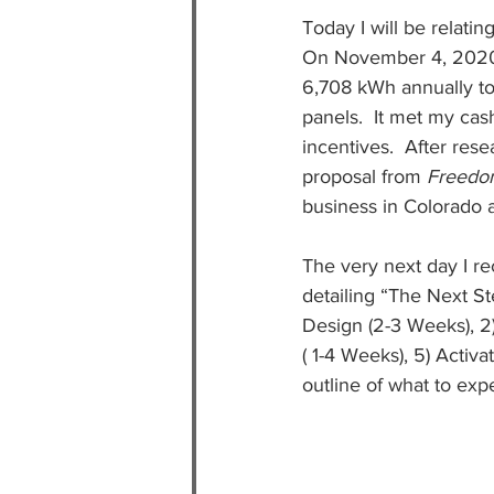
Today I will be relati
On November 4, 2020  
6,708 kWh annually to
panels.  It met my cas
incentives.  After res
proposal from 
Freedo
business in Colorado 
The very next day I 
detailing “The Next St
Design (2-3 Weeks), 2) 
( 1-4 Weeks), 5) Activ
outline of what to exp