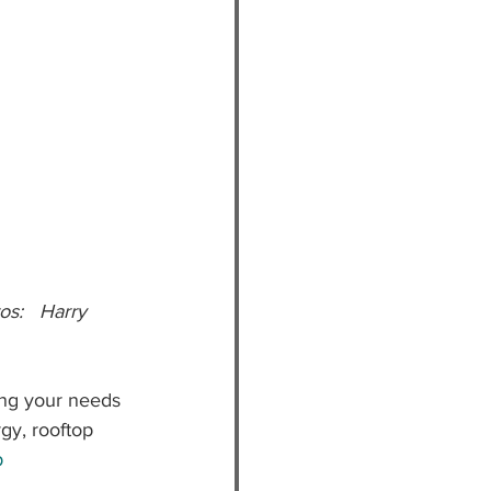
ing your needs 
rgy, rooftop 
p