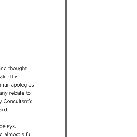
and thought 
ake this 
mail apologies 
any rebate to 
y Consultant’s 
rd. 
delays.
d almost a full 