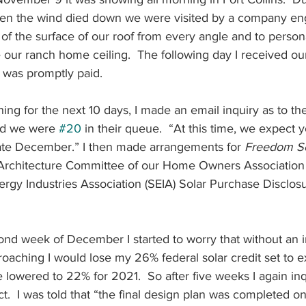
hen the wind died down we were visited by a company eng
 of the surface of our roof from every angle and to person
our ranch home ceiling.  The following day I received our 
 It was promptly paid.
ing for the next 10 days, I made an email inquiry as to the
old we were 
#20
 in their queue.  “At this time, we expect yo
Late December.” I then made arrangements for
 Freedom So
 Architecture Committee of our Home Owners Association 
ergy Industries Association (SEIA) Solar Purchase Disclosu
cond week of December I started to worry that without an i
oaching I would lose my 26% federal solar credit set to ex
 lowered to 22% for 2021.  So after five weeks I again in
ct.  I was told that “the final design plan was completed on