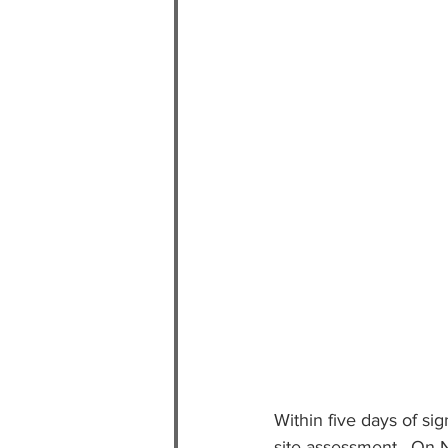
Within five days of si
site assessment.  On N