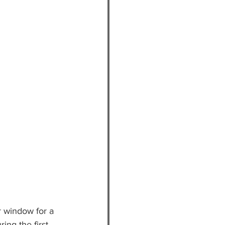
r window for a 
ing the first 