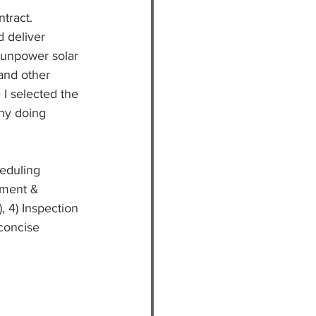
ntract.
 deliver 
Sunpower solar 
and other 
I selected the 
any doing 
eduling 
sment & 
, 4) Inspection 
 concise 