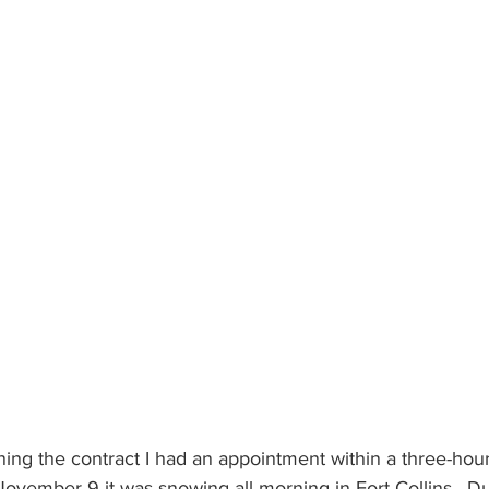
gning the contract I had an appointment within a three-hou
ovember 9 it was snowing all morning in Fort Collins.  Dur