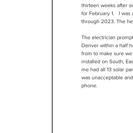
thirteen weeks after s
for February 1.   I wa
through 2023. The hea
The electrician prompt
Denver within a half h
from to make sure we 
installed on South, Ea
me had all 13 solar pan
was unacceptable and 
phone.