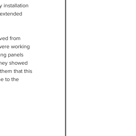
installation 
t extended 
ived from 
 were working 
ing panels 
 they showed 
 them that this 
e to the 