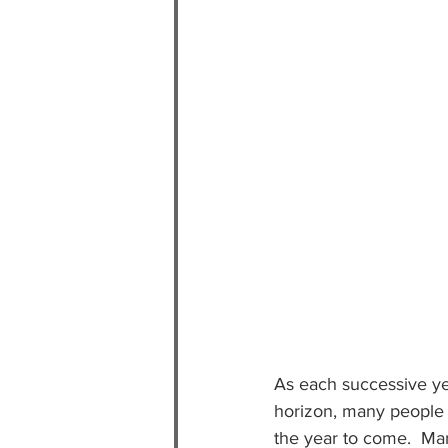
As each successive yea
horizon, many people u
the year to come.  Ma