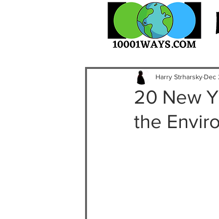
Harry Strharsky
Dec 
20 New Ye
the Envir