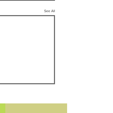
See All
ey Day