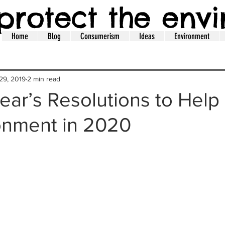
protect the env
Home
Blog
Consumerism
Ideas
Environment
29, 2019
2 min read
ar’s Resolutions to Help
onment in 2020