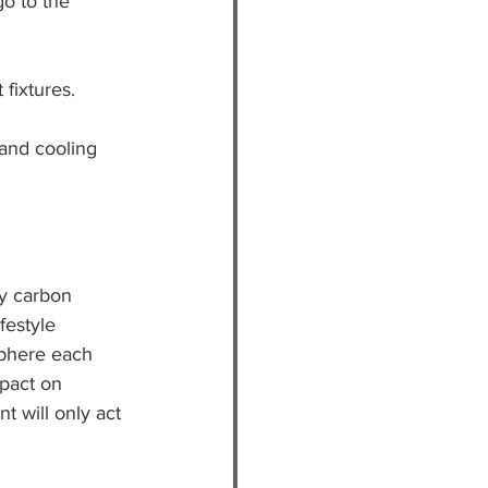
o to the 
 fixtures.
and cooling 
ly carbon 
festyle 
sphere each 
pact on 
 will only act 