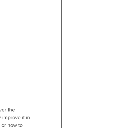
ver the 
 improve it in 
 or how to 