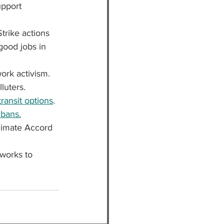
upport 
Strike actions 
good jobs in 
ork activism.
luters.
ransit options
.
 bans.
Climate Accord 
works to 