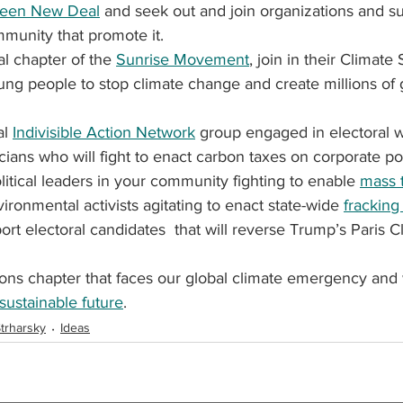
een New Deal
 and seek out and join organizations and s
ommunity that promote it.
al chapter of the 
Sunrise Movement
, join in their Climate 
ung people to stop climate change and create millions of 
al 
Indivisible Action Network
 group engaged in electoral w
icians who will fight to enact carbon taxes on corporate pol
litical leaders in your community fighting to enable 
mass t
ironmental activists agitating to enact state-wide 
fracking
rt electoral candidates  that will reverse Trump’s Paris 
ions chapter that faces our global climate emergency and 
sustainable future
.
trharsky
Ideas