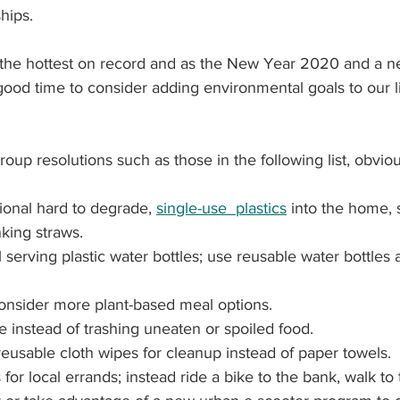
hips.
s the hottest on record and as the New Year 2020 and a 
ood time to consider adding environmental goals to our li
roup resolutions such as those in the following list, obviou
tional hard to degrade, 
single-use  plastics
 into the home, 
king straws.
 serving plastic water bottles; use reusable water bottles 
onsider more plant-based meal options.
 instead of trashing 
uneaten or spoiled food.
eusable cloth wipes for cleanup instead of paper towels.
 for local errands; instead ride a bike to the bank, walk to 