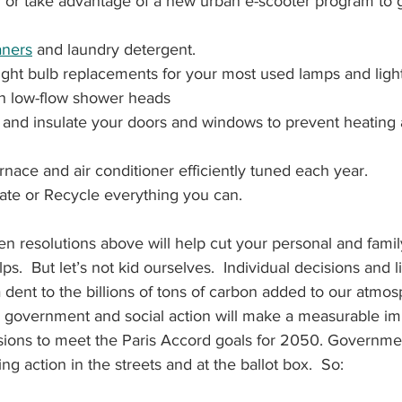
or take advantage of a new urban e-scooter program to g
aners
 and laundry detergent.
 light bulb replacements for your most used lamps and light
h low-flow shower heads
k and insulate your doors and windows to prevent heating 
nace and air conditioner efficiently tuned each year.
ate or Recycle everything you can.
en resolutions above will help cut your personal and fami
ps.  But let’s not kid ourselves.  Individual decisions and li
dent to the billions of tons of carbon added to our atmo
le government and social action will make a measurable im
ions to meet the Paris Accord goals for 2050. Government
ng action in the streets and at the ballot box.  So: