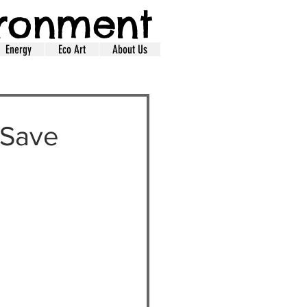
ironment
Energy
Eco Art
About Us
 Save