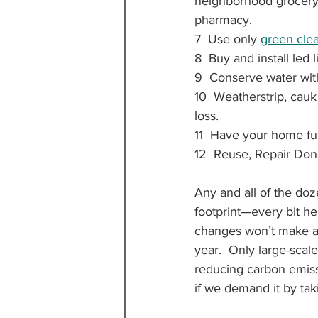
neighborhood grocery 
pharmacy.
7  Use only 
green cle
8  Buy and install led
9  Conserve water wit
10  Weatherstrip, cau
loss.
11  Have your home fur
12  Reuse, Repair Don
Any and all of the doz
footprint—every bit hel
changes won’t make a 
year.  Only large-sca
reducing carbon emiss
if we demand it by taki