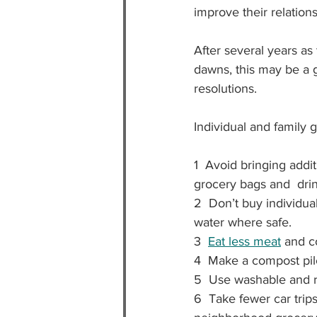
improve their relations
After several years a
dawns, this may be a g
resolutions.
Individual and family g
1  Avoid bringing addi
grocery bags and  drin
2  Don’t buy individual
water where safe.
3  
Eat less meat
 and c
4  Make a 
compost pile
5  Use washable and r
6  Take fewer car trips