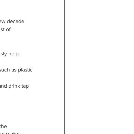
new decade 
st of 
sly help:
such as plastic 
and drink tap 
the 