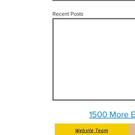
Recent Posts
1500 More E
Website Team
Website Team