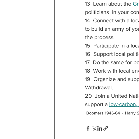
13  Learn about the 
Gr
politicians  in your c
14  Connect with a loc
to build an army of yo
the process.
15  Participate in a loc
16  Support local polit
17  Do the same for po
18  Work with local env
19  Organize and suppo
Withdrawal.
20  Join a United Nat
support a 
low-carbon, 
Boomers 1946-64
Harry S