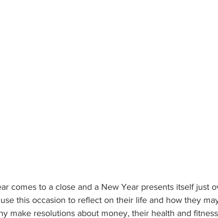
r comes to a close and a New Year presents itself just o
se this occasion to reflect on their life and how they may
ny make resolutions about money, their health and fitness