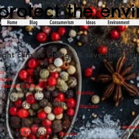
protect the env
Home
Blog
Consumerism
Ideas
Environment
fight climate change & save the env
ore
ad more
s
Read more
And More
 for Krueig coffee machines
Read more
r at least reduce it)
Read more
 plates and cups and utensils
Read more
overs
Read more
 day once a week
nit instead of buying carbonated beverages
Read mor
nack and energy bars
Read more