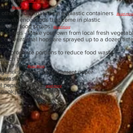
ondiments
Read more
pkins
Read more
 other drinks that come in plastic containers
Read mor
 convenience foods that come in plastic
ow your food scraps
Read more
e salads - Make your own from local fresh vegetabl
r; conventional hops are sprayed up to a dozen tim
izza
 appropriate portions to reduce food waste
ndwich bags
lmond milk
Read More
ng sheet instead of parchment paper
 plastic
el popsicle molds
read more
ok just for the hell of it