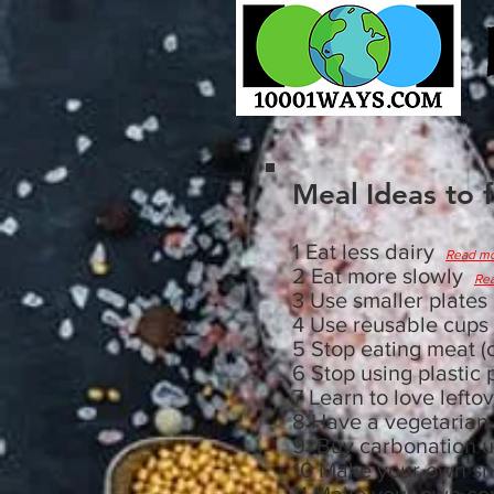
Meal
Ideas to 
1 Eat less dairy
Read m
2 Eat more slowly
Re
3 Use smaller plate
4 Use reusable cups
5 Stop eating meat (o
6 Stop using plastic
7 Learn to love left
8 Have a vegetarian
9 Buy carbonation u
10 Make your own s