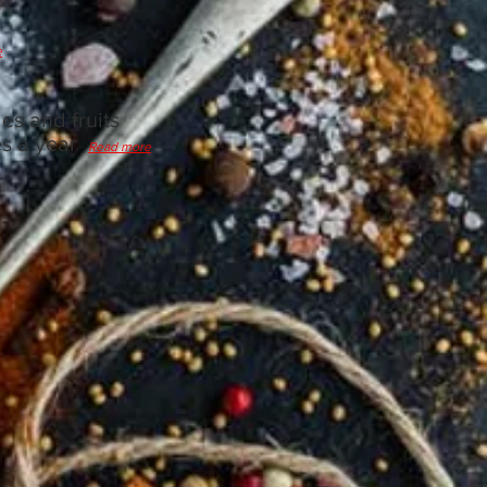
e
es and fruits
es a year
Read more