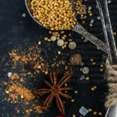
11 Make your own c
12 Use reusable na
13 Cut out sodas and
14 Stop using frozen
15 Upcycle and regr
16 Don’t buy pre mad
17 Drink organic bee
18 Make your own p
19 purchase and cook
20 Use reusable sa
21 Make your own a
22 use silicone baki
23 Spin salad without
24 Use stainless ste
25 Buy a vegan cookbo