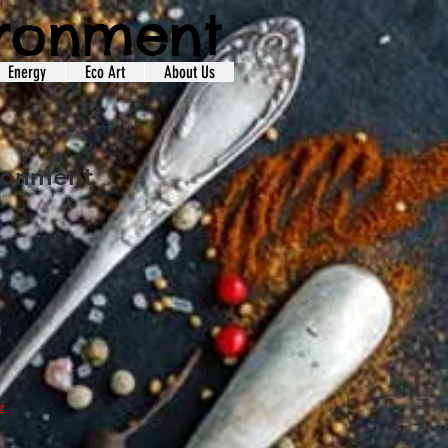
ironment
Energy
Eco Art
About Us
ironment
e