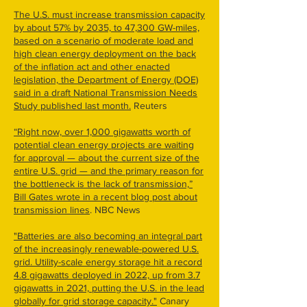
The U.S. must increase transmission capacity
by about 57% by 2035, to 47,300 GW-miles,
based on a scenario of moderate load and
high clean energy deployment on the back
of the inflation act and other enacted
legislation, the Department of Energy (DOE)
said in a draft National Transmission Needs
Study published last month.
Reuters
“Right now, over 1,000 gigawatts worth of
potential clean energy projects are waiting
for approval — about the current size of the
entire U.S. grid — and the primary reason for
the bottleneck is the lack of transmission,”
Bill Gates wrote in a recent blog post about
transmission lines
. NBC News
"Batteries are also becoming an integral part
of the increasingly renewable-powered U.S.
grid. Utility-scale energy storage hit a record
4.8 gigawatts deployed in 2022, up from 3.7
gigawatts in 2021, putting the U.S. in the lead
globally for grid storage capacity."
Canary