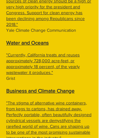
sources of clean energy should be a high or
very high priority for the president and
Congress. Support for clean energy has
been declining among Republicans since
2018."
Yale Climate Change Communication
Water and Oceans
"Currently, California treats and reuses
approximately 728,000 acre-feet, or
approximately 18 percent, of the yearly
wastewater it produces."
Grist
Business and Climate Change
"The stigma of alternative wine containers,
from kegs to cartons, has drained away.
Perfectly portable, often beautifully designed
cylindrical vessels are demystifying the
rarefied world of wine. Cans are shaping up
to be one of the most promising sustainable