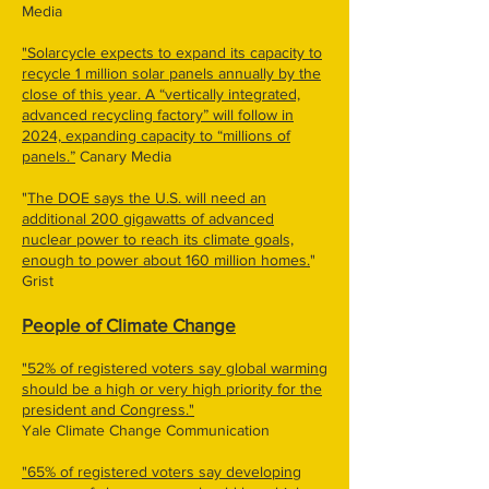
Media
"Solarcycle expects to expand its capacity to
recycle 1 million solar panels annually by the
close of this year. A ​“vertically integrated,
advanced recycling factory” will follow in
2024, expanding capacity to ​“millions of
panels.”
Canary Media
"
The DOE says the U.S. will need an
additional 200 gigawatts of advanced
nuclear power to reach its climate goals,
enough to power about 160 million homes.
"
Grist
People of Climate Change
"52% of registered voters say global warming
should be a high or very high priority for the
president and Congress."
Yale Climate Change Communication
"65% of registered voters say developing