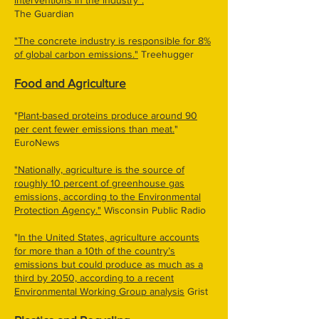
interventions in the industry".
The Guardian
"The concrete industry is responsible for 8%
of global carbon emissions."
Treehugger
Food and Agriculture
"
Plant-based proteins produce around 90
per cent fewer emissions than meat.
"
EuroNews
"Nationally, agriculture is the source of
roughly 10 percent of greenhouse gas
emissions, according to the Environmental
Protection Agency."
Wisconsin Public Radio
"
In the United States, agriculture accounts
for more than a 10th of the country’s
emissions but could produce as much as a
third by 2050, according to a recent
Environmental Working Group analysis
Grist