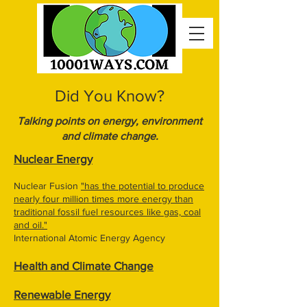
Did You Know?
Talking points on energy, environment
and climate change.
Nuclear Energy
Nuclear Fusion
"has the potential to produce
nearly four million times more energy than
traditional fossil fuel resources like gas, coal
and oil."
International Atomic Energy Agency
Health and Climate Change
Renewable Energy