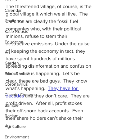
The threatened village, of course, is the 
Calendar
global village it which we all live.  The 
Challenge
banditos are clearly the fossil fuel 
companies who, with their political 
Katie Repsis
minions, refuse to stem their 
Education
destructive emissions. Under the guise 
of keeping the economy in tact, they 
Art
have spent hundreds of millions 
Garden
spreading disinformation and confusion 
about what is happening.  Let’s be 
Book Review
clear, these are bad guys.  They know 
Coronavirus
what’s happening. 
They have for 
Climate Change
decades
 and they don’t care.  They are 
profit driven.  After all, profit stokes 
Sample
their off-shore back accounts.  Even 
Racism
their share holders can’t shake their 
tree.
Agriculture
Environment