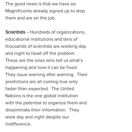
The good news is that we have six 
Magnificents already signed up to stop 
them and are on the job.
Scientists 
– Hundreds of organizations, 
educational institutions and tens of 
thousands of scientists are working day 
and night to head off the problem.  
These are the ones who tell us what’s 
happening and how it can be fixed.  
They issue warning after warning.  Their 
predictions are all coming true only 
faster than expected.  The United 
Nations is the one global institution 
with the potential to organize them and 
disseminate their information.  They 
work day and night despite our 
indifference.