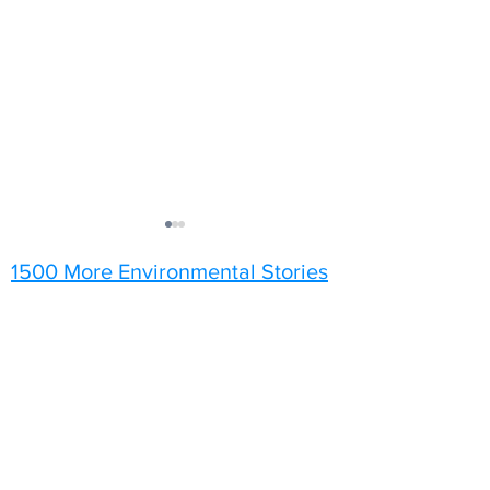
1500 More Environmental Stories
Sunflowers
A Grey Day