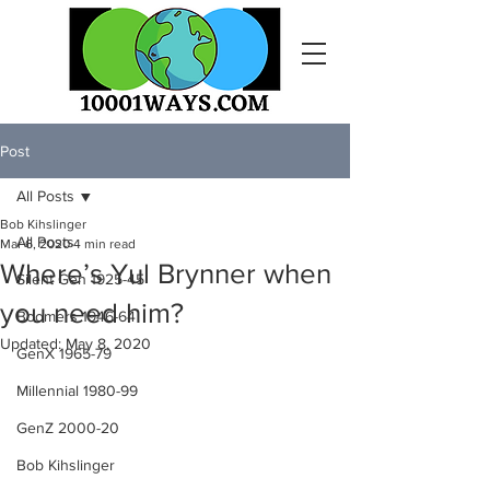
Post
All Posts
Bob Kihslinger
All Posts
Mar 6, 2020
4 min read
Where’s Yul Brynner when
Silent Gen 1925-45
you need him?
Boomers 1946-64
Updated:
May 8, 2020
GenX 1965-79
Millennial 1980-99
GenZ 2000-20
Bob Kihslinger