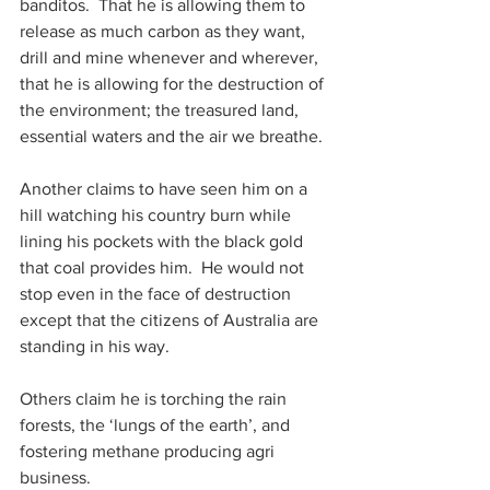
banditos.  That he is allowing them to 
release as much carbon as they want, 
drill and mine whenever and wherever, 
that he is allowing for the destruction of 
the environment; the treasured land, 
essential waters and the air we breathe.
Another claims to have seen him on a 
hill watching his country burn while 
lining his pockets with the black gold 
that coal provides him.  He would not 
stop even in the face of destruction 
except that the citizens of Australia are 
standing in his way.
Others claim he is torching the rain 
forests, the ‘lungs of the earth’, and 
fostering methane producing agri 
business.