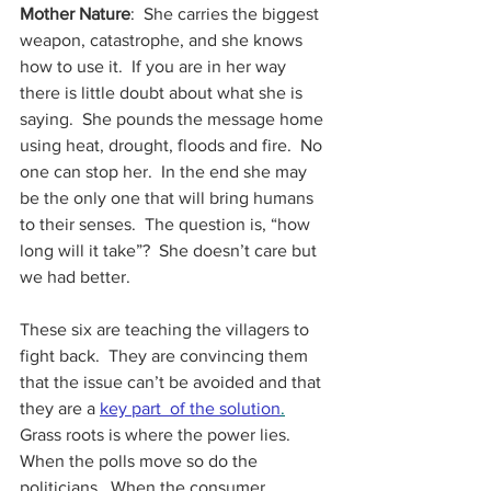
Mother Nature
:  She carries the biggest 
weapon, catastrophe, and she knows 
how to use it.  If you are in her way 
there is little doubt about what she is 
saying.  She pounds the message home 
using heat, drought, floods and fire.  No 
one can stop her.  In the end she may 
be the only one that will bring humans 
to their senses.  The question is, “how 
long will it take”?  She doesn’t care but 
we had better.
These six are teaching the villagers to 
fight back.  They are convincing them 
that the issue can’t be avoided and that 
they are a
key part  of the solution
.
Grass roots is where the power lies.  
When the polls move so do the 
politicians.  When the consumer 