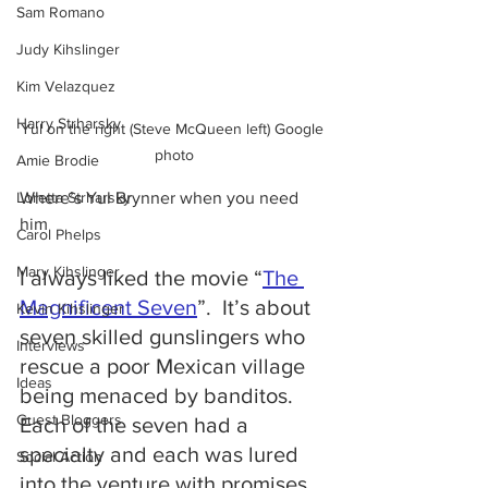
Sam Romano
Judy Kihslinger
Kim Velazquez
Harry Strharsky
Yul on the right (Steve McQueen left) Google 
photo
Amie Brodie
Loretta Strharsky
Where’s Yul Brynner when you need 
him
Carol Phelps
Mary Kihslinger
I always liked the movie “
The 
Magnificent Seven
”.  It’s about 
Kevin Kihslinger
seven skilled gunslingers who 
Interviews
rescue a poor Mexican village 
Ideas
being menaced by banditos.  
Guest Bloggers
Each of the seven had a 
specialty and each was lured 
Social Action
into the venture with promises 