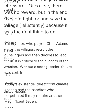
Shopping
of reward.  Of course, there 
Laundry
was no reward, but in the end 
Vegan
they did fight for and save the 
village (reluctantly) because it 
Wildlife
was the right thing to do.
Plastics
Holidays
Yul Brynner, who played Chris Adams, 
helps the villagers recruit the 
Travel
gunslingers and then decides to lead 
Energy
them. It is critical to the success of the 
mission.  Without a strong leader, failure 
Water
was certain.
CO2
Life Style
Today’s existential threat from climate 
change and the banditos who 
United Nations
perpetrated it may require another 
Food
Magnificent Seven.
Health