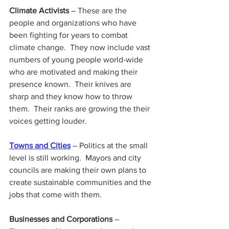
Climate Activists
 – These are the 
people and organizations who have 
been fighting for years to combat 
climate change.  They now include vast 
numbers of young people world-wide 
who are motivated and making their 
presence known.  Their knives are 
sharp and they know how to throw 
them.  Their ranks are growing the their 
voices getting louder.
Towns and Cities
 – Politics at the small 
level is still working.  Mayors and city 
councils are making their own plans to 
create sustainable communities and the 
jobs that come with them.
Businesses and Corporations
 – 