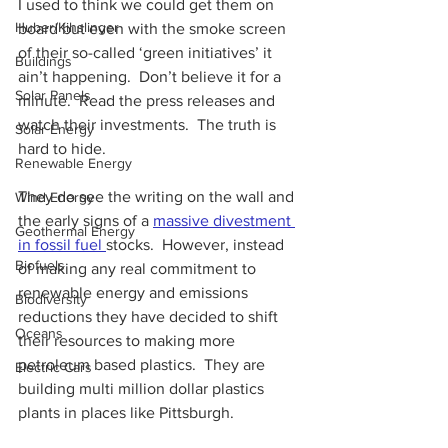
I used to think we could get them on 
Huber/Kihslinger
board but even with the smoke screen 
of their so-called ‘green initiatives’ it 
Buildings
ain’t happening.  Don’t believe it for a 
Solar Panels
minute.  Read the press releases and 
watch their investments.  The truth is 
Solar Energy
hard to hide.
Renewable Energy
They do see the writing on the wall and 
Wind Energy
the early signs of a
massive divestment 
Geothermal Energy
in fossil fuel 
stocks.  However, instead 
Biofuels
of making any real commitment to 
renewable energy and emissions 
Biodiversity
reductions they have decided to shift 
Oceans
their resources to making more 
petroleum based plastics.  They are 
Electric Cars
building multi million dollar plastics 
plants in places like Pittsburgh.