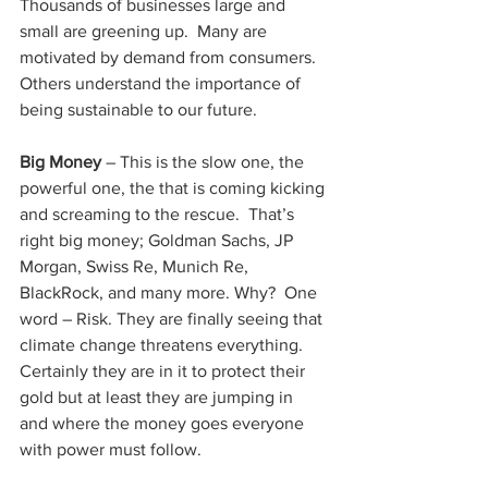
Thousands of businesses large and 
small are greening up.  Many are 
motivated by demand from consumers. 
Others understand the importance of 
being sustainable to our future.
Big Money 
– This is the slow one, the 
powerful one, the that is coming kicking 
and screaming to the rescue.  That’s 
right big money; 
Goldman Sachs
,
 JP 
Morgan, Swiss Re, Munich Re, 
BlackRock, and many more. Why?  One 
word – Risk. They are finally seeing that 
climate change threatens everything.  
Certainly they are in it to protect their 
gold but at least they are jumping in 
and where the money goes everyone 
with power must follow.