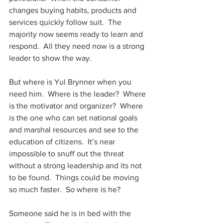
changes buying habits, products and 
services quickly follow suit.  The 
majority now seems ready to learn and 
respond.  All they need now is a strong 
leader to show the way.
But where is Yul Brynner when you 
need him.  Where is the leader?  Where 
is the motivator and organizer?  Where 
is the one who can set national goals 
and marshal resources and see to the 
education of citizens.  It’s near 
impossible to snuff out the threat 
without a strong leadership and its not 
to be found.  Things could be moving 
so much faster.  So where is he?
Someone said he is in bed with the 