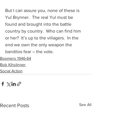
But I can assure you, none of these is 
Yul Brynner.  The real Yul must be 
found and brought into the battle 
country by country.  Who can find him 
or her?  It’s up to the villagers.  In the 
end we own the only weapon the 
banditos fear – the vote.
Boomers 1946-64
Bob Kihslinger
Social Action
See All
Recent Posts